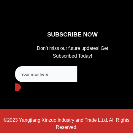
m
SUBSCRIBE NOW
Don’t miss our future updates! Get
Subscribed Today!
©2023 Yangjiang Xinzuo Industry and Trade L.t.d. All Rights
Reserved.