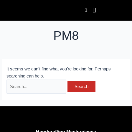
Skip
Search
to
for:
content
PM8
It seems we can’t find what you’re looking for. Perhaps
searching can help.
Handcrafting Masterpieces