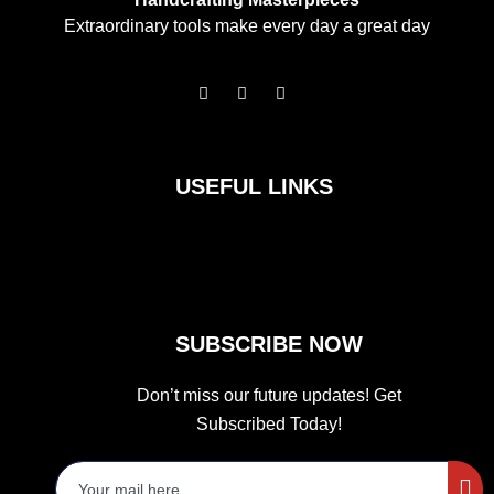
Extraordinary tools make every day a great day
F
I
T
a
n
w
c
s
i
e
t
t
b
a
t
o
g
e
USEFUL LINKS
o
r
r
k
a
m
SUBSCRIBE NOW
Don’t miss our future updates! Get
Subscribed Today!