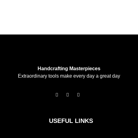
Handcrafting Masterpieces
Extraordinary tools make every day a great day
F
I
T
a
n
w
c
s
i
e
t
t
b
a
t
o
g
e
USEFUL LINKS
o
r
r
k
a
m