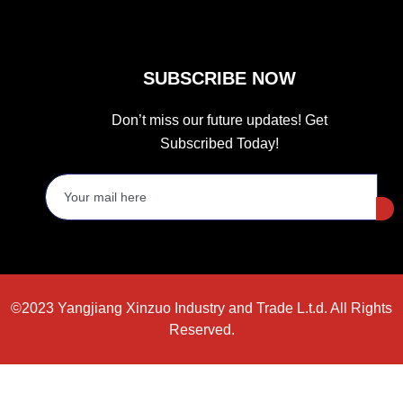
SUBSCRIBE NOW
Don’t miss our future updates! Get
Subscribed Today!
©2023 Yangjiang Xinzuo Industry and Trade L.t.d. All Rights
Reserved.