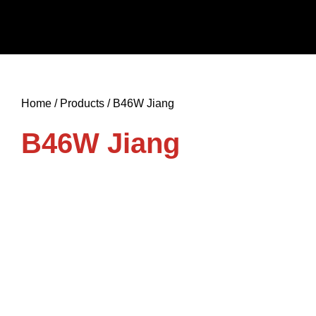
Skip
to
content
Home / Products / B46W Jiang
B46W Jiang