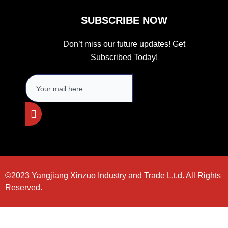
SUBSCRIBE NOW
Don’t miss our future updates! Get
Subscribed Today!
©2023 Yangjiang Xinzuo Industry and Trade L.t.d. All Rights
Reserved.