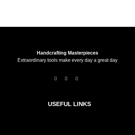
Handcrafting Masterpieces
Extraordinary tools make every day a great day
F
I
T
a
n
w
c
s
i
e
t
t
b
a
t
o
g
e
USEFUL LINKS
o
r
r
k
a
m