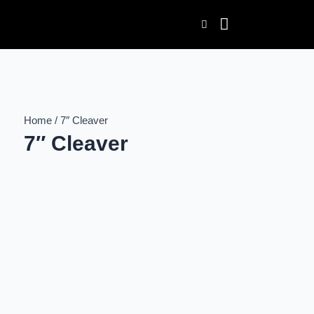
Skip
to
content
Home / 7″ Cleaver
7″ Cleaver