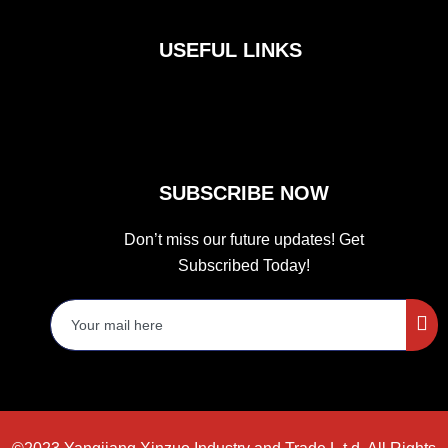
e
t
t
b
a
t
o
g
e
USEFUL LINKS
o
r
r
k
a
m
SUBSCRIBE NOW
Don’t miss our future updates! Get
Subscribed Today!