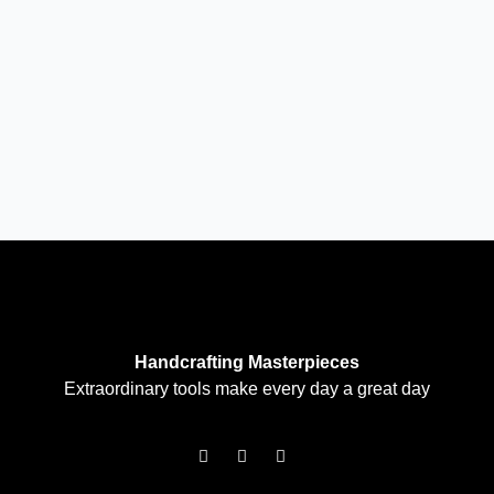
Handcrafting Masterpieces
Extraordinary tools make every day a great day
F
I
T
a
n
w
c
s
i