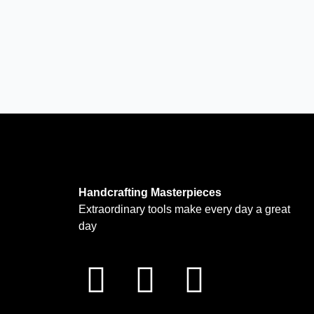
Handcrafting Masterpieces
Extraordinary tools make every day a great
day
F
I
T