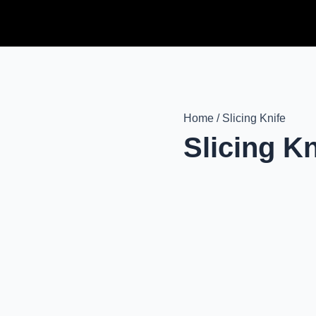
Home / Slicing Knife
Slicing Kn