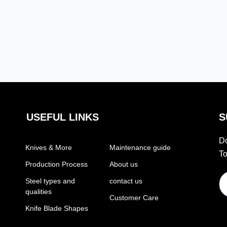
USEFUL LINKS
S
Do
Knives & More
Maintenance guide
To
Production Process
About us
Steel types and
contact us
qualities
Customer Care
Knife Blade Shapes