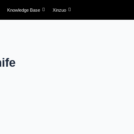
Knowledge Base
Xinzuo
ife