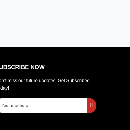
UBSCRIBE NOW
n’t miss our future updates! Get Subscribed
day!