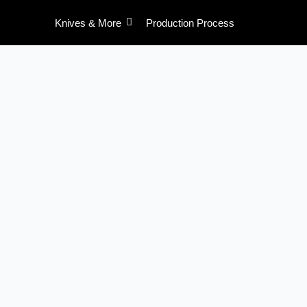
Skip
Knives & More
Production Process
to
content