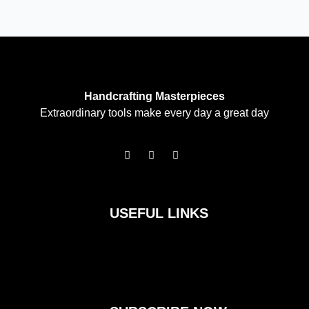
Handcrafting Masterpieces
Extraordinary tools make every day a great day
F
I
T
a
n
w
c
s
i
e
t
t
b
a
t
o
g
e
USEFUL LINKS
o
r
r
k
a
m