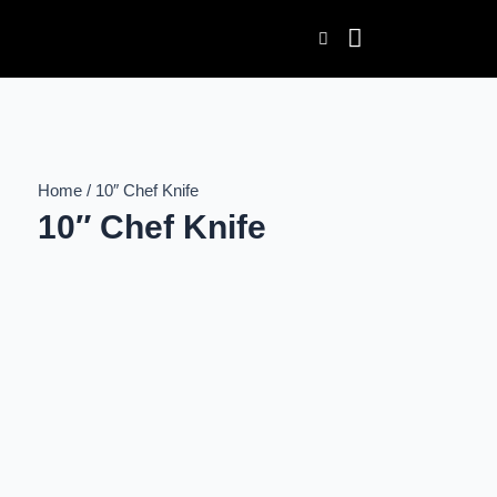
Skip
to
content
Home / 10″ Chef Knife
10″ Chef Knife