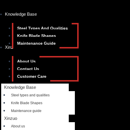
Knowledge Base
Steel Types And Qualities
Knife Blade Shapes
Maintenance Guide
Xinzuo
About Us
Contact Us
Customer Care
Knowledge Base
Steel types and qualities
Knife Blade Shapes
Maintenance guide
Xinzuo
About us