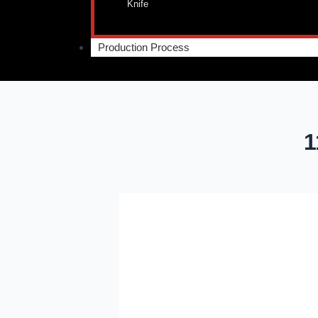
Knife
Production Process
1