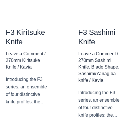
F3 Kiritsuke
F3 Sashimi
Knife
Knife
Leave a Comment
/
Leave a Comment
/
270mm Kiritsuke
270mm Sashimi
Knife
/
Kavia
Knife
,
Blade Shape
,
Sashimi/Yanagiba
Introducing the F3
knife
/
Kavia
series, an ensemble
Introducing the F3
of four distinctive
series, an ensemble
knife profiles: the
of four distinctive
deba knife, the
knife profiles: the
sashimi knife, the
deba knife, the
sakimaru knife, and