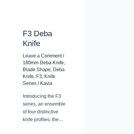
F3 Deba
Knife
Leave a Comment
/
180mm Deba Knife
,
Blade Shape
,
Deba
Knife
,
F3
,
Knife
Series
/
Kavia
Introducing the F3
series, an ensemble
of four distinctive
knife profiles: the
deba knife, the