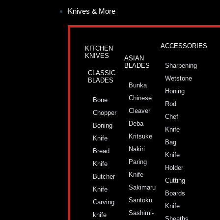
Skip
Post
Knives & More
to
pagination
content
ACCESSORIES
KITCHEN
KNIVES
ASIAN
BLADES
Sharpening
CLASSIC
Wetstone
BLADES
Bunka
Honing
Chinese
Bone
Rod
Cleaver
Chopper
Chef
Deba
Boning
Knife
Kritsuke
Knife
Bag
Nakiri
Bread
Knife
Paring
Knife
Holder
Knife
Butcher
Cutting
Sakimaru
Knife
Boards
Santoku
Carving
Knife
Sashimi-
knife
Sheaths