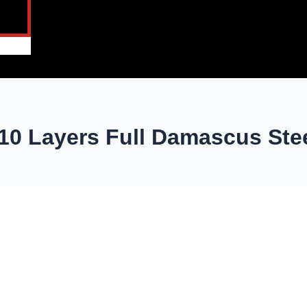
10 Layers Full Damascus Ste