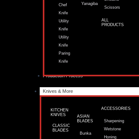
Yanagiba
Chef
Scissors
Knife
ALL
Utility
PRODUCTS
Knife
Utility
Knife
Paring
Knife
Production Process
Knives & More
ACCESSORIES
KITCHEN
KNIVES
ASIAN
BLADES
Sharpening
CLASSIC
Wetstone
BLADES
Bunka
Honing