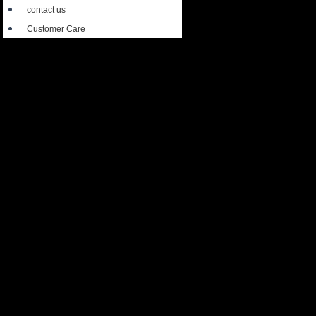
contact us
Customer Care