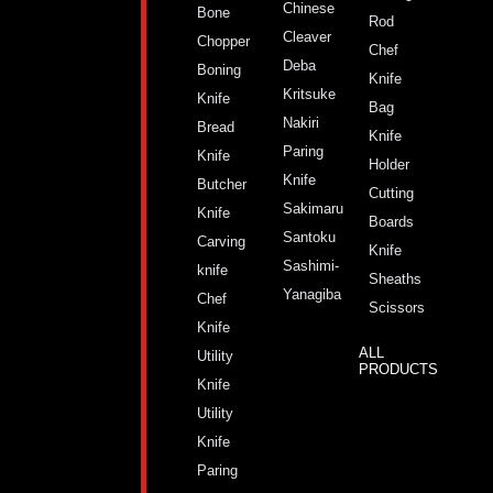
Chinese
Bone
Rod
Cleaver
Chopper
Chef
Deba
Boning
Knife
Kritsuke
Knife
Bag
Nakiri
Bread
Knife
Paring
Knife
Holder
Knife
Butcher
Cutting
Sakimaru
Knife
Boards
Santoku
Carving
Knife
Sashimi-
knife
Sheaths
Yanagiba
Chef
Scissors
Knife
ALL
Utility
PRODUCTS
Knife
Utility
Knife
Paring