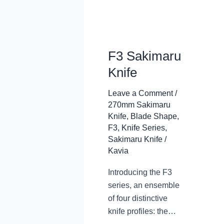
F3 Sakimaru
Knife
Leave a Comment
/
270mm Sakimaru
Knife
,
Blade Shape
,
F3
,
Knife Series
,
Sakimaru Knife
/
Kavia
Introducing the F3
series, an ensemble
of four distinctive
knife profiles: the