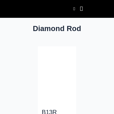
Skip
to
content
Diamond Rod
B13R