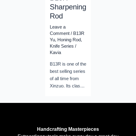
Sharpening
Rod
Leave a
Comment
/
B13R
Yu
,
Honing Rod
,
Knife Series
/
Kavia
B13R is one of the
best selling series
of all time from
Xinzuo. Its classic
shape and its
great
performances
helped Xinzuo
become the
Handcrafting Masterpieces
leading