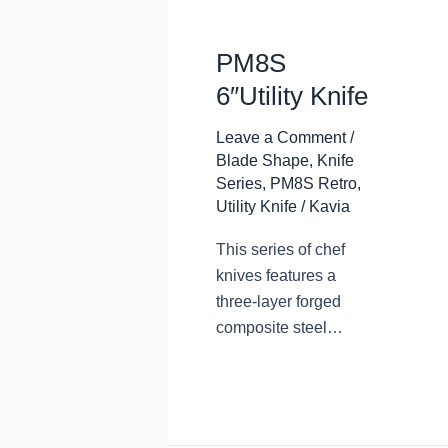
PM8S
6″Utility Knife
Leave a Comment
/
Blade Shape
,
Knife
Series
,
PM8S Retro
,
Utility Knife
/
Kavia
This series of chef
knives features a
three-layer forged
composite steel
blade, with a
traditional design and
appearance. The
steel core is made of