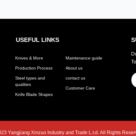
appearance. The
steel core is made of
steel core is made of
10Cr15CoMoV
10Cr15CoMoV
material, which
material, which
contains various
contains various
elements that
USEFUL LINKS
S
elements that
enhance its
enhance its
properties. Chromium
Do
Knives & More
Maintenance guide
properties. Chromium
makes the knife
To
makes the knife
resistant to rust and
Production Process
About us
resistant to rust and
abrasion. Cobalt
Steel types and
contact us
abrasion. Cobalt
improves the steel’s
qualities
Customer Care
improves the steel’s
wear resistance.
Knife Blade Shapes
wear resistance.
Molybdenum keeps
Molybdenum keeps
the blade sharp and
the blade sharp and
durable. Vanadium is
durable. Vanadium is
a rare element added
a rare element added
to increases the wear
23 Yangjiang Xinzuo Industry and Trade L.t.d. All Rights Reser