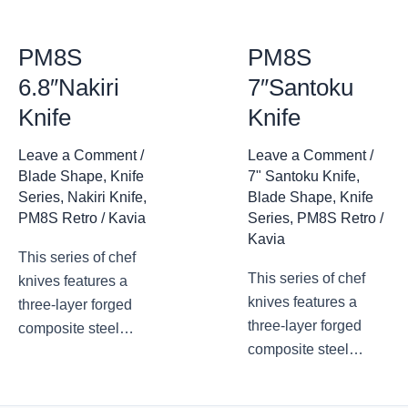
PM8S
PM8S
6.8″Nakiri
7″Santoku
Knife
Knife
Leave a Comment
/
Leave a Comment
/
Blade Shape
,
Knife
7" Santoku Knife
,
Series
,
Nakiri Knife
,
Blade Shape
,
Knife
PM8S Retro
/
Kavia
Series
,
PM8S Retro
/
Kavia
This series of chef
This series of chef
knives features a
knives features a
three-layer forged
three-layer forged
composite steel
composite steel
blade, with a
blade, with a
traditional design and
traditional design and
appearance. The