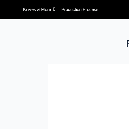
Skip
Knives & More
Production Process
to
content