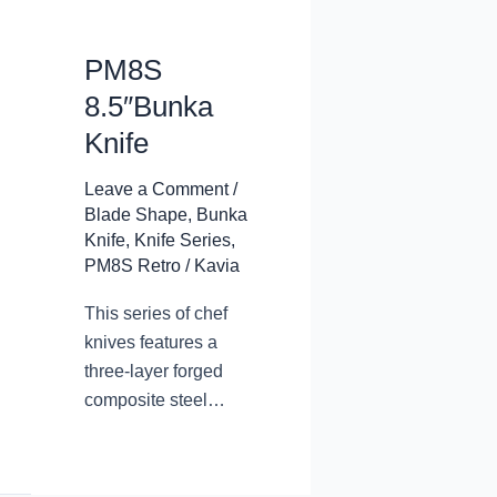
PM8S
8.5″Bunka
Knife
Leave a Comment
/
Blade Shape
,
Bunka
Knife
,
Knife Series
,
PM8S Retro
/
Kavia
This series of chef
knives features a
three-layer forged
composite steel
blade, with a
traditional design and
appearance. The