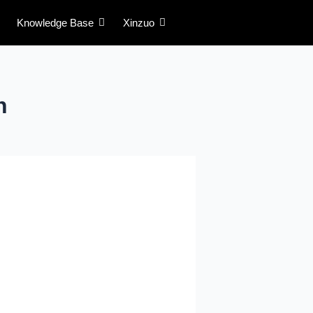
Knowledge Base
Xinzuo
n