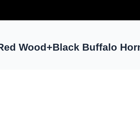
Red Wood+Black Buffalo Hor