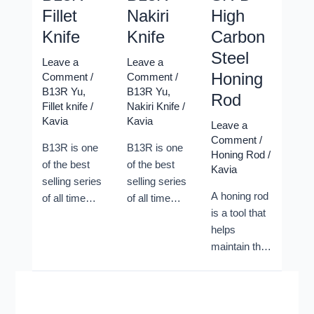
Fillet
Nakiri
High
Knife
Knife
Carbon
Steel
Leave a
Leave a
Honing
Comment
/
Comment
/
B13R Yu
,
B13R Yu
,
Rod
Fillet knife
/
Nakiri Knife
/
Kavia
Kavia
Leave a
Comment
/
B13R is one
B13R is one
Honing Rod
/
of the best
of the best
Kavia
selling series
selling series
A honing rod
of all time
of all time
is a tool that
from Xinzuo.
from Xinzuo.
helps
Its classic
Its classic
maintain the
shape and its
shape and its
sharpness of
great
great
a kitchen
performances
performances
knife by
helped
helped