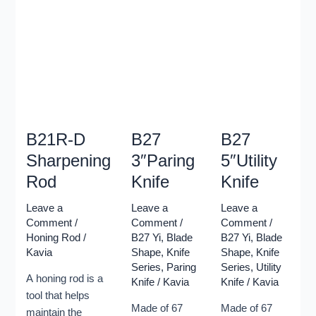
realigning its
Xinzuo
Xinzuo
edge. A
become the
become the
honing rod is
leading
leading
usually a
manufacturer
manufacturer
long,
of Damascus
of Damascus
cylindrical
knives in the
knives in the
rod made of
whole China.
whole China.
steel,
This knives
This knives
ceramic, or
B21R-D
B27
B27
series is
series is
diamond-
made by 67
made by 67
Sharpening
3″Paring
5″Utility
coated steel,
layers high
layers high
Rod
Knife
Knife
with a handle
quality
quality
on one end.
Damascus
Damascus
Leave a
Leave a
Leave a
A honing rod
Steel with
Steel with
Comment
/
Comment
/
Comment
/
does not
Honing Rod
/
B27 Yi
,
Blade
B27 Yi
,
Blade
hardness of
hardness of
Kavia
Shape
,
Knife
Shape
,
Knife
remove any
60±1HRC,
60±1HRC,
Series
,
Paring
Series
,
Utility
material from
while
while
A honing rod is a
Knife
/
Kavia
Knife
/
Kavia
the blade, but
maintaining a
maintaining a
tool that helps
rather
strong
strong
Made of 67
Made of 67
maintain the