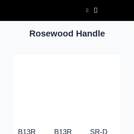
Skip
Post
to
pagination
content
Rosewood Handle
B13R
B13R
SR-D