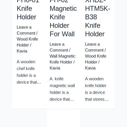
Knife
Magnetic
HTM5K-
Holder
Knife
B38
Holder
Knife
Leave a
For Wall
Holder
Comment
/
Wood Knife
Leave a
Leave a
Holder
/
Comment
/
Comment
/
Kavia
Wall Magnetic
Wood Knife
A wooden
Knife Holder
/
Holder
/
Kavia
Kavia
chef knife
holder is a
A knife
A wooden
device that
magnetic wall
knife holder
stores and
holder is a
is a device
protects chef
device that
that stores
knives in a
stores and
and protects
safe and
displays chef
chef knives
convenient
knives on a
in a safe and
way. A
wall using
convenient