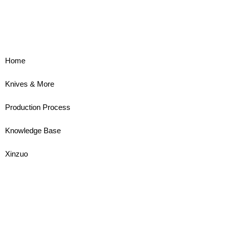
Home
Knives & More
Production Process
Knowledge Base
Xinzuo