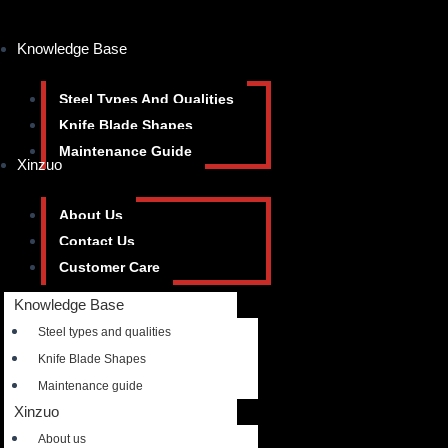
Knowledge Base
Steel Types And Qualities
Knife Blade Shapes
Maintenance Guide
Xinzuo
About Us
Contact Us
Customer Care
Knowledge Base
Steel types and qualities
Knife Blade Shapes
Maintenance guide
Xinzuo
About us