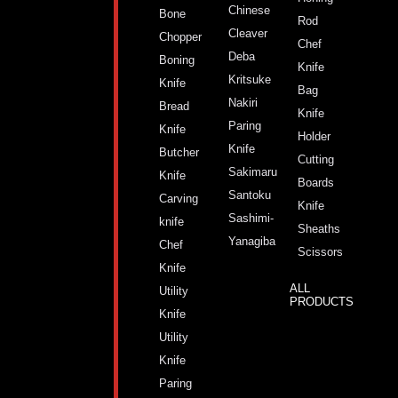
Chinese
Bone
Rod
Cleaver
Chopper
Chef
Deba
Boning
Knife
Kritsuke
Knife
Bag
Nakiri
Bread
Knife
Paring
Knife
Holder
Knife
Butcher
Cutting
Sakimaru
Knife
Boards
Santoku
Carving
Knife
Sashimi-
knife
Sheaths
Yanagiba
Chef
Scissors
Knife
ALL
Utility
PRODUCTS
Knife
Utility
Knife
Paring