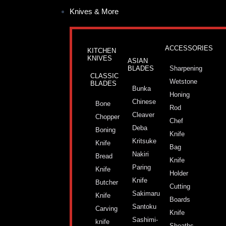
Skip
Knives & More
to
content
ACCESSORIES
KITCHEN
KNIVES
ASIAN
BLADES
Sharpening
CLASSIC
Wetstone
BLADES
Bunka
Honing
Chinese
Bone
Rod
Cleaver
Chopper
Chef
Deba
Boning
Knife
Kritsuke
Knife
Bag
Nakiri
Bread
Knife
Paring
Knife
Holder
Knife
Butcher
Cutting
Sakimaru
Knife
Boards
Santoku
Carving
Knife
Sashimi-
knife
Sheaths