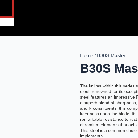
Home / B30S Master
B30S Mas
The knives within this serie
steel, renowned for its excep
steel features an impressive
a superb blend of sharpness, d
and N constituents, this com
keenness upon the blade. Its
remarkable resistance to rust
chromium elements that achiev
This steel is a common choice
implements.