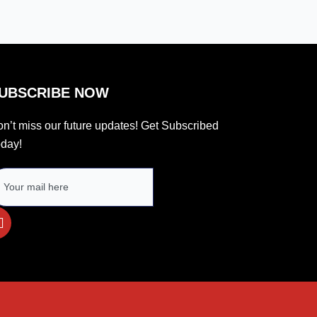
UBSCRIBE NOW
n’t miss our future updates! Get Subscribed
day!