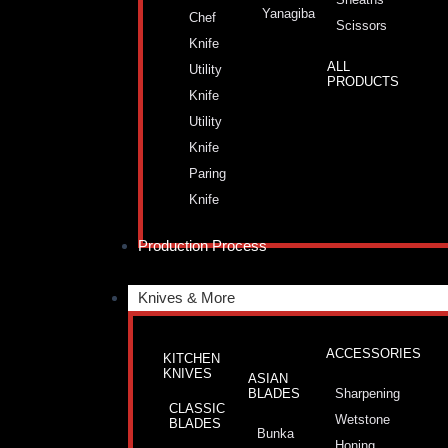
Yanagiba
Chef
Scissors
Knife
ALL
Utility
PRODUCTS
Knife
Utility
Knife
Paring
Knife
Production Process
Knives & More
ACCESSORIES
KITCHEN
KNIVES
ASIAN
BLADES
Sharpening
CLASSIC
Wetstone
BLADES
Bunka
Honing