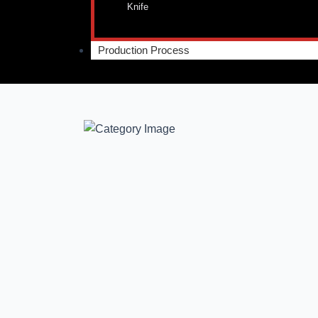
Knife
Production Process