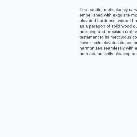
The handle, meticulously carv
embellished with exquisite mo
elevated hardness, vibrant hue
as a paragon of solid wood qu
polishing and precision craftsm
testament to its meticulous c
flower nails elevates its aesth
harmonizes seamlessly with er
both aesthetically pleasing a