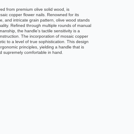
ed from premium olive solid wood, is
saic copper flower nails. Renowned for its
, and intricate grain pattern, olive wood stands
ality. Refined through multiple rounds of manual
anship, the handle’s tactile sensitivity is a
onstruction. The incorporation of mosaic copper
etic to a level of true sophistication. This design
gonomic principles, yielding a handle that is
nd supremely comfortable in hand.