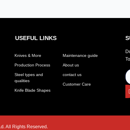
USEFUL LINKS
S
Do
Knives & More
Maintenance guide
To
Production Process
About us
Steel types and
contact us
qualities
Customer Care
Knife Blade Shapes
d. All Rights Reserved.