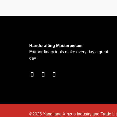
Handcrafting Masterpieces
Extraordinary tools make every day a great
day
F
I
T
a
n
w
c
s
i
e
t
t
b
a
t
o
g
e
o
r
r
k
a
©2023 Yangjiang Xinzuo Industry and Trade L.t.