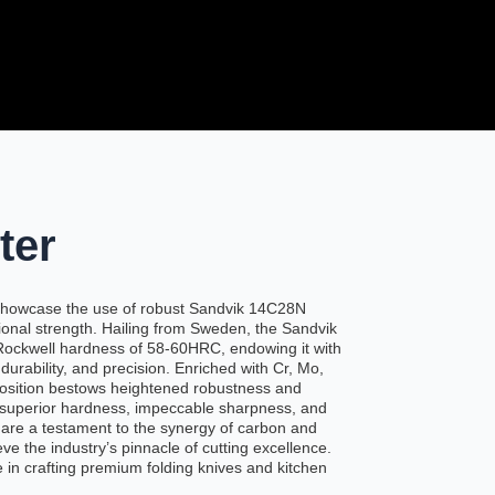
ter
s showcase the use of robust Sandvik 14C28N
tional strength. Hailing from Sweden, the Sandvik
 Rockwell hardness of 58-60HRC, endowing it with
urability, and precision. Enriched with Cr, Mo,
position bestows heightened robustness and
 superior hardness, impeccable sharpness, and
 are a testament to the synergy of carbon and
e the industry’s pinnacle of cutting excellence.
 in crafting premium folding knives and kitchen