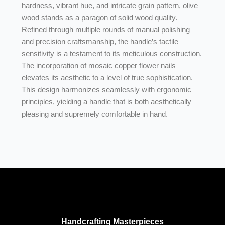
hardness, vibrant hue, and intricate grain pattern, olive
wood stands as a paragon of solid wood quality.
Refined through multiple rounds of manual polishing
and precision craftsmanship, the handle’s tactile
sensitivity is a testament to its meticulous construction.
The incorporation of mosaic copper flower nails
elevates its aesthetic to a level of true sophistication.
This design harmonizes seamlessly with ergonomic
principles, yielding a handle that is both aesthetically
pleasing and supremely comfortable in hand.
Handcrafting Masterpieces