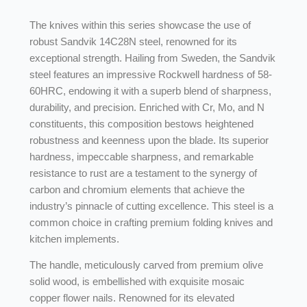
The knives within this series showcase the use of
robust Sandvik 14C28N steel, renowned for its
exceptional strength. Hailing from Sweden, the Sandvik
steel features an impressive Rockwell hardness of 58-
60HRC, endowing it with a superb blend of sharpness,
durability, and precision. Enriched with Cr, Mo, and N
constituents, this composition bestows heightened
robustness and keenness upon the blade. Its superior
hardness, impeccable sharpness, and remarkable
resistance to rust are a testament to the synergy of
carbon and chromium elements that achieve the
industry’s pinnacle of cutting excellence. This steel is a
common choice in crafting premium folding knives and
kitchen implements.
The handle, meticulously carved from premium olive
solid wood, is embellished with exquisite mosaic
copper flower nails. Renowned for its elevated