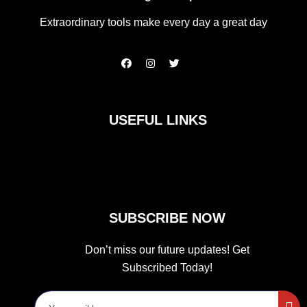
Extraordinary tools make every day a great day
F
I
T
a
n
w
c
s
i
e
t
t
b
a
t
o
g
e
USEFUL LINKS
o
r
r
k
a
m
SUBSCRIBE NOW
Don’t miss our future updates! Get
Subscribed Today!