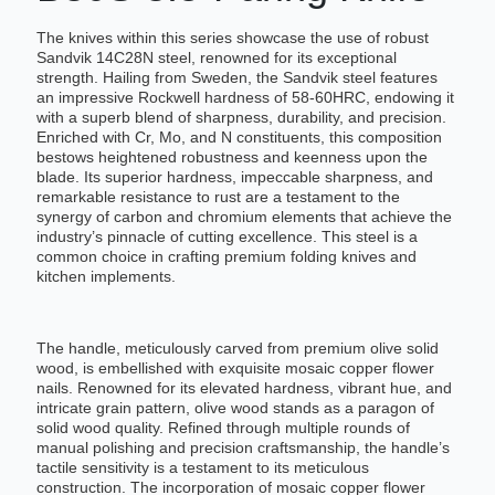
The knives within this series showcase the use of robust
Sandvik 14C28N steel, renowned for its exceptional
strength. Hailing from Sweden, the Sandvik steel features
an impressive Rockwell hardness of 58-60HRC, endowing it
with a superb blend of sharpness, durability, and precision.
Enriched with Cr, Mo, and N constituents, this composition
bestows heightened robustness and keenness upon the
blade. Its superior hardness, impeccable sharpness, and
remarkable resistance to rust are a testament to the
synergy of carbon and chromium elements that achieve the
industry’s pinnacle of cutting excellence. This steel is a
common choice in crafting premium folding knives and
kitchen implements.
The handle, meticulously carved from premium olive solid
wood, is embellished with exquisite mosaic copper flower
nails. Renowned for its elevated hardness, vibrant hue, and
intricate grain pattern, olive wood stands as a paragon of
solid wood quality. Refined through multiple rounds of
manual polishing and precision craftsmanship, the handle’s
tactile sensitivity is a testament to its meticulous
construction. The incorporation of mosaic copper flower