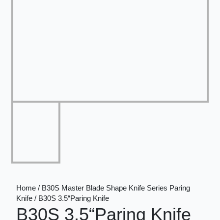
Home / B30S Master Blade Shape Knife Series Paring
Knife / B30S 3.5“Paring Knife
B30S 3.5“Paring Knife