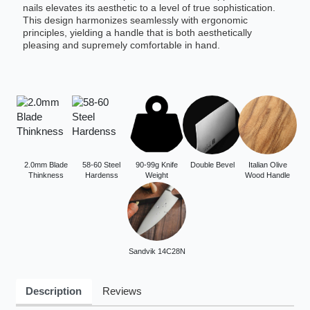
nails elevates its aesthetic to a level of true sophistication.
This design harmonizes seamlessly with ergonomic
principles, yielding a handle that is both aesthetically
pleasing and supremely comfortable in hand.
2.0mm Blade
58-60 Steel
90-99g Knife
Double Bevel
Italian Olive
Thinkness
Hardenss
Weight
Wood Handle
Sandvik 14C28N
Description
Reviews