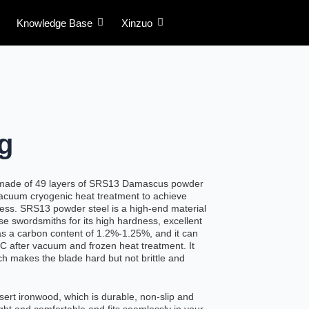
Knowledge Base
Xinzuo
g
 made of 49 layers of SRS13 Damascus powder
acuum cryogenic heat treatment to achieve
ess. SRS13 powder steel is a high-end material
se swordsmiths for its high hardness, excellent
has a carbon content of 1.2%-1.25%, and it can
 after vacuum and frozen heat treatment. It
ch makes the blade hard but not brittle and
sert ironwood, which is durable, non-slip and