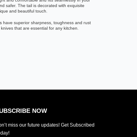
light and comfortable and fits seamlessly in your
d safer. The tail is decorated with exquisite
que and beautiful touch.
s have superior sharpness, toughness and rust
 knives that are essential for any kitchen.
UBSCRIBE NOW
n’t miss our future updates! Get Subscribed
day!