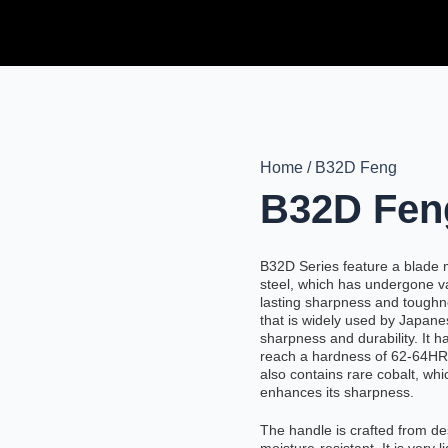
Home / B32D Feng
B32D Fen
B32D Series feature a blade
steel, which has undergone v
lasting sharpness and toughn
that is widely used by Japane
sharpness and durability. It 
reach a hardness of 62-64HRC
also contains rare cobalt, whi
enhances its sharpness.
The handle is crafted from de