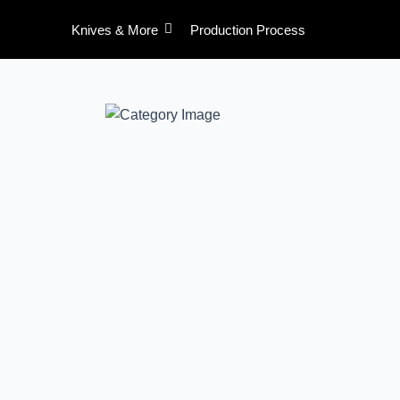
Skip
Knives & More
Production Process
to
content