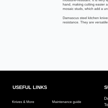
moisture-resistant. It is very 
hand, making cutting easier an
mosaic studs, which add a uni
Damascus steel kitchen knive
resistance. They are versatile
USEFUL LINKS
S
Do
Knives & More
Maintenance guide
To