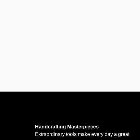
Handcrafting Masterpieces
Extraordinary tools make every day a great