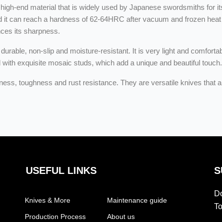
igh-end material that is widely used by Japanese swordsmiths for it
nd it can reach a hardness of 62-64HRC after vacuum and frozen heat t
nces its sharpness.
durable, non-slip and moisture-resistant. It is very light and comforta
d with exquisite mosaic studs, which add a unique and beautiful touch.
ss, toughness and rust resistance. They are versatile knives that ar
USEFUL LINKS
S
Do
Knives & More
Maintenance guide
To
Production Process
About us