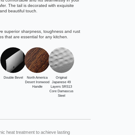
 and comfortable and fits seamlessly in your
er. The tail is decorated with exquisite
and beautiful touch.
ve superior sharpness, toughness and rust
es that are essential for any kitchen.
Double Bevel
North America
Original
Desert Ironwood
Japanese 49
Handle
Layers SRS13
Core Damascus
Steel
 heat treatment to achieve lasting