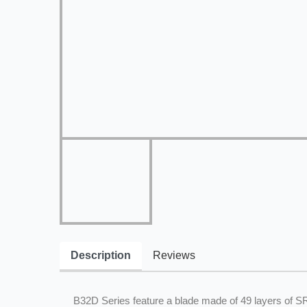
Description
Reviews
B32D Series feature a blade made of 49 layers of 