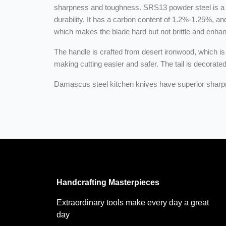
sharpness and toughness. SRS13 powder steel is a h
durability. It has a carbon content of 1.2%-1.25%, a
which makes the blade hard but not brittle and enha
The handle is crafted from desert ironwood, which is 
making cutting easier and safer. The tail is decorate
Damascus steel kitchen knives have superior sharpne
Handcrafting Masterpieces
Extraordinary tools make every day a great
day