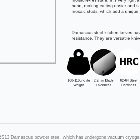
moisture-resistant. It is very light
hand, making cutting easier and saf
mosaic studs, which add a unique 
Damascus steel kitchen knives ha
resistance. They are versatile kniv
100-110g Knife
2.2mm Blade
62-64 Steel
Weight
Thickness
Hardness
SRS13 Damascus powder steel, which has undergone vacuum cryogenic