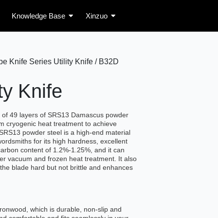
Knowledge Base
Xinzuo
Knife Series Utility Knife / B32D
ty Knife
e of 49 layers of SRS13 Damascus powder
m cryogenic heat treatment to achieve
SRS13 powder steel is a high-end material
ordsmiths for its high hardness, excellent
 carbon content of 1.2%-1.25%, and it can
r vacuum and frozen heat treatment. It also
the blade hard but not brittle and enhances
ironwood, which is durable, non-slip and