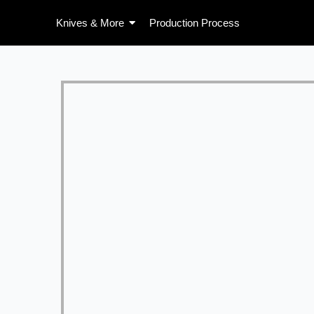
Skip
Knives & More
Production Process
to
content