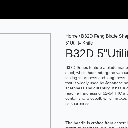
Home / B32D Feng Blade Shape 
5″Utility Knife
B32D 5″Utili
B32D Series feature a blade mad
steel, which has undergone vacuu
lasting sharpness and toughness. 
that is widely used by Japanese sw
sharpness and durability. It has a
reach a hardness of 62-64HRC afte
contains rare cobalt, which makes 
its sharpness.
The handle is crafted from desert 