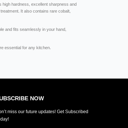
s high hardness, excellent sharpness and
reatment. It also contains rare cobalt,
ble and fits seamlessly in your hand,
e essential for any kitchen.
UBSCRIBE NOW
n’t miss our future updates! Get Subscribed
day!