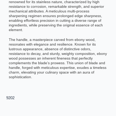
renowned for its stainless nature, characterized by high
resistance to corrosion, remarkable strength, and superior
mechanical attributes. A meticulous multi-process
sharpening regimen ensures prolonged edge sharpness,
enabling effortless precision in cutting a diverse range of
ingredients, while preserving the original essence of each
element.
The handle, a masterpiece carved from ebony wood,
resonates with elegance and resilience. Known for its
lustrous appearance, absence of distinctive odors,
resistance to decay, and sturdy, weighty composition, ebony
wood possesses an inherent fineness that perfectly
complements the blade’s prowess. This union of blade and
handle, forged with meticulous expertise, exudes a timeless
charm, elevating your culinary space with an aura of
sophistication.
9202