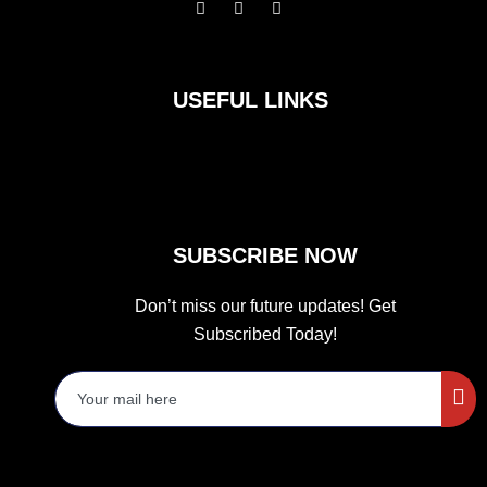
F
I
T
a
n
w
c
s
i
e
t
t
b
a
t
o
g
e
USEFUL LINKS
o
r
r
k
a
m
SUBSCRIBE NOW
Don’t miss our future updates! Get
Subscribed Today!