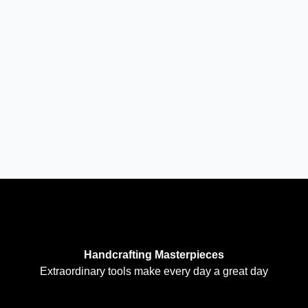
Handcrafting Masterpieces
Extraordinary tools make every day a great day