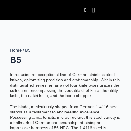
Skip
to
content
Home / B5
B5
Introducing an exceptional line of German stainless steel
knives, epitomizing precision and craftsmanship. Within this
distinguished series, an array of four knife types graces the
collection, encompassing the versatile chef knife, the utility
knife, the nakiri knife, and the bone chopper.
The blade, meticulously shaped from German 1.4116 steel,
stands as a testament to engineering excellence.
Possessing a martensitic microstructure, this steel variety is
a hallmark of German craftsmanship, attaining an
impressive hardness of 56 HRC. The 1.4116 steel is