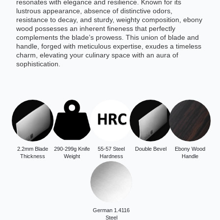
resonates with elegance and resilience. Known for its
lustrous appearance, absence of distinctive odors,
resistance to decay, and sturdy, weighty composition, ebony
wood possesses an inherent fineness that perfectly
complements the blade’s prowess. This union of blade and
handle, forged with meticulous expertise, exudes a timeless
charm, elevating your culinary space with an aura of
sophistication.
2.2mm Blade
290-299g Knife
55-57 Steel
Double Bevel
Ebony Wood
Thickness
Weight
Hardness
Handle
German 1.4116
Steel