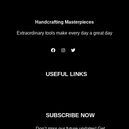
Handcrafting Masterpieces
Extraordinary tools make every day a great day
F
I
T
a
n
w
c
s
i
e
t
t
b
a
t
o
g
e
USEFUL LINKS
o
r
r
k
a
m
SUBSCRIBE NOW
Don’t miss our future updates! Get