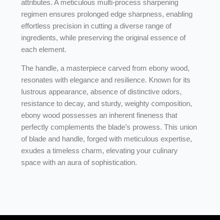
attributes. A meticulous multi-process sharpening
regimen ensures prolonged edge sharpness, enabling
effortless precision in cutting a diverse range of
ingredients, while preserving the original essence of
each element.
The handle, a masterpiece carved from ebony wood,
resonates with elegance and resilience. Known for its
lustrous appearance, absence of distinctive odors,
resistance to decay, and sturdy, weighty composition,
ebony wood possesses an inherent fineness that
perfectly complements the blade’s prowess. This union
of blade and handle, forged with meticulous expertise,
exudes a timeless charm, elevating your culinary
space with an aura of sophistication.