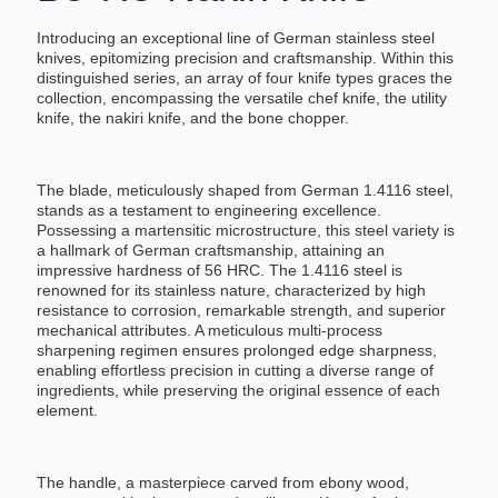
Introducing an exceptional line of German stainless steel
knives, epitomizing precision and craftsmanship. Within this
distinguished series, an array of four knife types graces the
collection, encompassing the versatile chef knife, the utility
knife, the nakiri knife, and the bone chopper.
The blade, meticulously shaped from German 1.4116 steel,
stands as a testament to engineering excellence.
Possessing a martensitic microstructure, this steel variety is
a hallmark of German craftsmanship, attaining an
impressive hardness of 56 HRC. The 1.4116 steel is
renowned for its stainless nature, characterized by high
resistance to corrosion, remarkable strength, and superior
mechanical attributes. A meticulous multi-process
sharpening regimen ensures prolonged edge sharpness,
enabling effortless precision in cutting a diverse range of
ingredients, while preserving the original essence of each
element.
The handle, a masterpiece carved from ebony wood,