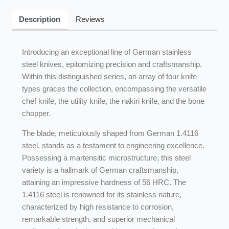
Description
Reviews
Introducing an exceptional line of German stainless
steel knives, epitomizing precision and craftsmanship.
Within this distinguished series, an array of four knife
types graces the collection, encompassing the versatile
chef knife, the utility knife, the nakiri knife, and the bone
chopper.
The blade, meticulously shaped from German 1.4116
steel, stands as a testament to engineering excellence.
Possessing a martensitic microstructure, this steel
variety is a hallmark of German craftsmanship,
attaining an impressive hardness of 56 HRC. The
1.4116 steel is renowned for its stainless nature,
characterized by high resistance to corrosion,
remarkable strength, and superior mechanical