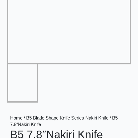
Home / B5 Blade Shape Knife Series Nakiri Knife / B5
7.8″Nakiri Knife
B5 7.8″Nakiri Knife