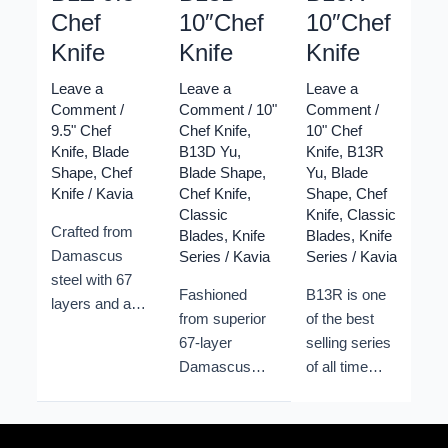
Chef
10″Chef
10″Chef
Knife
Knife
Knife
Leave a
Leave a
Leave a
Comment
/
Comment
/
10"
Comment
/
9.5" Chef
Chef Knife
,
10" Chef
Knife
,
Blade
B13D Yu
,
Knife
,
B13R
Shape
,
Chef
Blade Shape
,
Yu
,
Blade
Knife
/
Kavia
Chef Knife
,
Shape
,
Chef
Classic
Knife
,
Classic
Crafted from
Blades
,
Knife
Blades
,
Knife
Damascus
Series
/
Kavia
Series
/
Kavia
steel with 67
Fashioned
B13R is one
layers and a
from superior
of the best
10Cr15CoMoV
67-layer
selling series
core, treated
Damascus
of all time
for 60±1HRC
steel,
from Xinzuo.
hardness and
bolstered by a
Its classic
corrosion
sturdy
shape and its