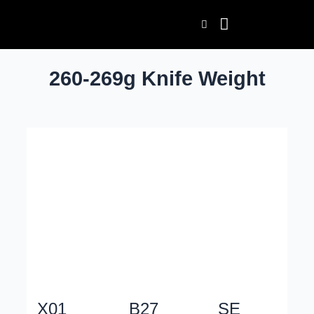
Skip
to
content
260-269g Knife Weight
X01
B27
SE