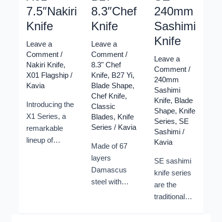
7.5″Nakiri
8.3″Chef
240mm
Knife
Knife
Sashimi
Knife
Leave a
Leave a
Comment
/
Comment
/
Leave a
Nakiri Knife
,
8.3" Chef
Comment
/
X01 Flagship
/
Knife
,
B27 Yi
,
240mm
Kavia
Blade Shape
,
Sashimi
Chef Knife
,
Knife
,
Blade
Introducing the
Classic
Shape
,
Knife
X1 Series, a
Blades
,
Knife
Series
,
SE
Series
/
Kavia
remarkable
Sashimi
/
lineup of
Kavia
Made of 67
Damascus
layers
SE sashimi
Kitchen Knives
Damascus
knife series
crafted by
steel with
are the
Xinzuo cutlery.
10Cr15CoMoV
traditional
Elevate your
steel core,
knife shapes
culinary
which is
to cut raw