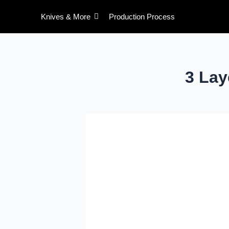
Skip
Post
Knives & More
Production Process
to
pagination
content
3 La