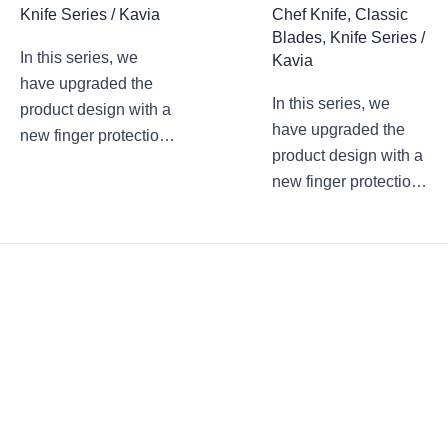
Knife Series
/
Kavia
Chef Knife
,
Classic
Blades
,
Knife Series
/
In this series, we
Kavia
have upgraded the
In this series, we
product design with a
have upgraded the
new finger protection
product design with a
design. The arc
new finger protection
transition at the
design. The arc
junction of the blade
transition at the
root and the blade
junction of the blade
avoids accidental
root and the blade
finger touch and cuts
avoids accidental
during use. In the
finger touch and cuts
pursuit of product
during use. In the
aesthetic
pursuit of product
performance, we
aesthetic
have never forgotten
performance, we
the practicality of the