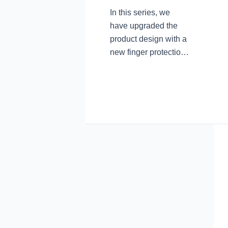
In this series, we
have upgraded the
product design with a
new finger protection
design. The arc
transition at the
junction of the blade
root and the blade
avoids accidental
finger touch and cuts
during use. In the
pursuit of product
aesthetic
performance, we
have never forgotten
the practicality of the
essence of the knife.