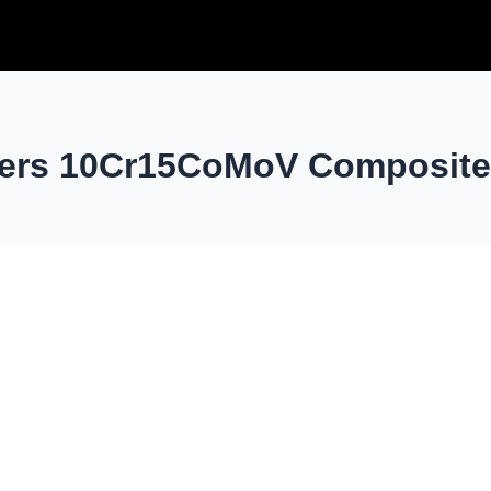
yers 10Cr15CoMoV Composite 