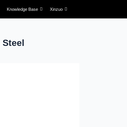
Knowledge Base
Xinzuo
Steel