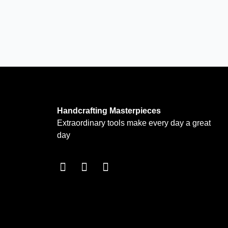
Handcrafting Masterpieces
Extraordinary tools make every day a great
day
F
I
T
a
n
w
c
s
i
e
t
t
b
a
t
o
g
e