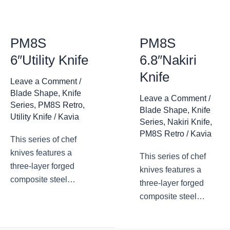
have never forgotten
essence of the knife.
the practicality of the
The Lan series has
essence of the knife.
achieved the unity of
PM8S
PM8S
The Lan series has
appearance and
6″Utility Knife
6.8″Nakiri
achieved the unity of
function.
Knife
appearance and
Leave a Comment
/
function.
Blade Shape
,
Knife
Leave a Comment
/
Series
,
PM8S Retro
,
Blade Shape
,
Knife
Utility Knife
/
Kavia
Series
,
Nakiri Knife
,
PM8S Retro
/
Kavia
This series of chef
knives features a
This series of chef
three-layer forged
knives features a
composite steel
three-layer forged
blade, with a
composite steel
traditional design and
blade, with a
appearance. The
traditional design and