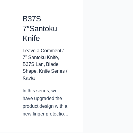
B37S
7″Santoku
Knife
Leave a Comment
/
7" Santoku Knife
,
B37S Lan
,
Blade
Shape
,
Knife Series
/
Kavia
In this series, we
have upgraded the
product design with a
new finger protection
design. The arc
transition at the