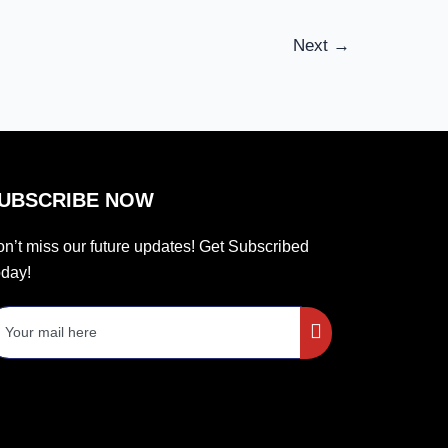
Next
→
UBSCRIBE NOW
n’t miss our future updates! Get Subscribed
day!