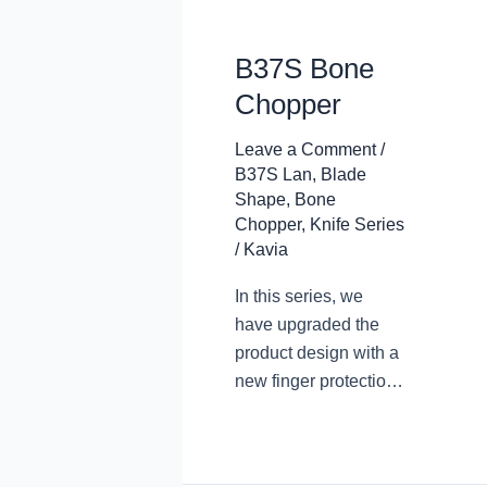
B37S Bone
Chopper
Leave a Comment
/
B37S Lan
,
Blade
Shape
,
Bone
Chopper
,
Knife Series
/
Kavia
In this series, we
have upgraded the
product design with a
new finger protection
design. The arc
transition at the
junction of the blade