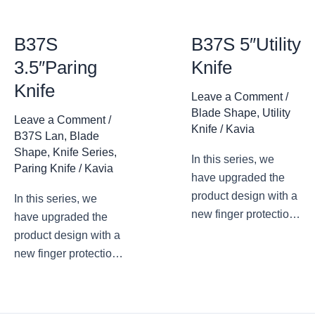
B37S
B37S 5″Utility
3.5″Paring
Knife
Knife
Leave a Comment
/
Blade Shape
,
Utility
Leave a Comment
/
Knife
/
Kavia
B37S Lan
,
Blade
Shape
,
Knife Series
,
In this series, we
Paring Knife
/
Kavia
have upgraded the
product design with a
In this series, we
new finger protection
have upgraded the
design. The arc
product design with a
transition at the
new finger protection
junction of the blade
design. The arc
root and the blade
transition at the
avoids accidental
junction of the blade