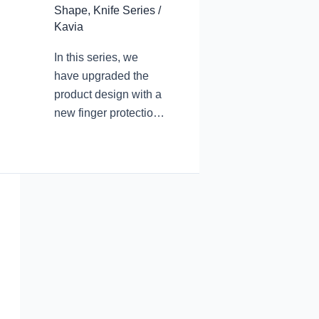
Shape
,
Knife Series
/
Kavia
In this series, we
have upgraded the
product design with a
new finger protection
design. The arc
transition at the
junction of the blade
root and the blade
avoids accidental
finger touch and cuts
during use. In the
pursuit of product
aesthetic
performance, we
have never forgotten