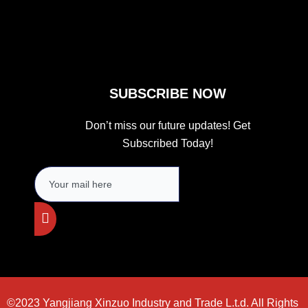
k
a
m
SUBSCRIBE NOW
Don’t miss our future updates! Get
Subscribed Today!
©2023 Yangjiang Xinzuo Industry and Trade L.t.d. All Rights