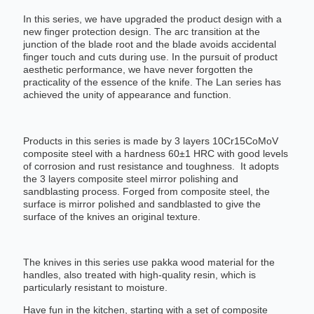
In this series, we have upgraded the product design with a
new finger protection design. The arc transition at the
junction of the blade root and the blade avoids accidental
finger touch and cuts during use. In the pursuit of product
aesthetic performance, we have never forgotten the
practicality of the essence of the knife. The Lan series has
achieved the unity of appearance and function.
Products in this series is made by 3 layers 10Cr15CoMoV
composite steel with a hardness 60±1 HRC with good levels
of corrosion and rust resistance and toughness. It adopts
the 3 layers composite steel mirror polishing and
sandblasting process. Forged from composite steel, the
surface is mirror polished and sandblasted to give the
surface of the knives an original texture.
The knives in this series use pakka wood material for the
handles, also treated with high-quality resin, which is
particularly resistant to moisture.
Have fun in the kitchen, starting with a set of composite