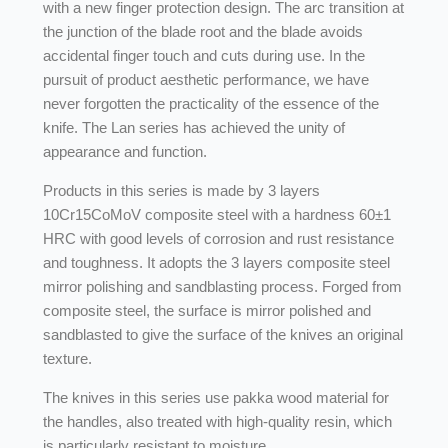
with a new finger protection design. The arc transition at
the junction of the blade root and the blade avoids
accidental finger touch and cuts during use. In the
pursuit of product aesthetic performance, we have
never forgotten the practicality of the essence of the
knife. The Lan series has achieved the unity of
appearance and function.
Products in this series is made by 3 layers
10Cr15CoMoV composite steel with a hardness 60±1
HRC with good levels of corrosion and rust resistance
and toughness. It adopts the 3 layers composite steel
mirror polishing and sandblasting process. Forged from
composite steel, the surface is mirror polished and
sandblasted to give the surface of the knives an original
texture.
The knives in this series use pakka wood material for
the handles, also treated with high-quality resin, which
is particularly resistant to moisture.