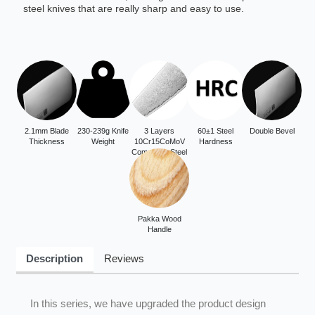
steel knives that are really sharp and easy to use.
2.1mm Blade
230-239g Knife
3 Layers
60±1 Steel
Double Bevel
Thickness
Weight
10Cr15CoMoV
Hardness
Composite Steel
Pakka Wood
Handle
Description
Reviews
In this series, we have upgraded the product design