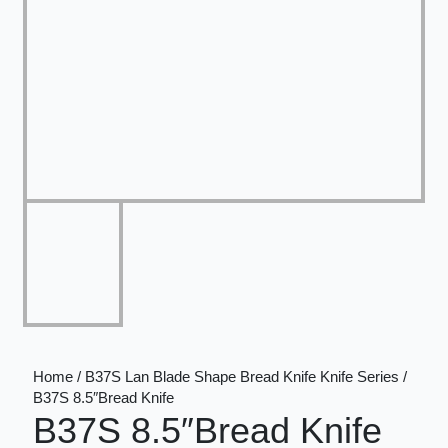
Home / B37S Lan Blade Shape Bread Knife Knife Series /
B37S 8.5″Bread Knife
B37S 8.5″Bread Knife