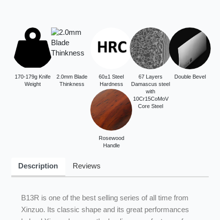
170-179g Knife
2.0mm Blade
60±1 Steel
67 Layers
Double Bevel
Weight
Thinkness
Hardness
Damascus steel
with
10Cr15CoMoV
Core Steel
Rosewood
Handle
Description
Reviews
B13R is one of the best selling series of all time from
Xinzuo. Its classic shape and its great performances