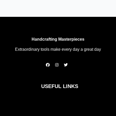
Handcrafting Masterpieces
Extraordinary tools make every day a great day
F
I
T
a
n
w
c
s
i
e
t
t
b
a
t
o
g
e
USEFUL LINKS
o
r
r
k
a
m