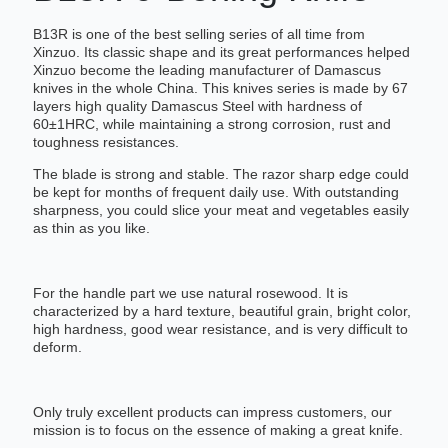
B13R is one of the best selling series of all time from
Xinzuo. Its classic shape and its great performances helped
Xinzuo become the leading manufacturer of Damascus
knives in the whole China. This knives series is made by 67
layers high quality Damascus Steel with hardness of
60±1HRC, while maintaining a strong corrosion, rust and
toughness resistances.
The blade is strong and stable. The razor sharp edge could
be kept for months of frequent daily use. With outstanding
sharpness, you could slice your meat and vegetables easily
as thin as you like.
For the handle part we use natural rosewood. It is
characterized by a hard texture, beautiful grain, bright color,
high hardness, good wear resistance, and is very difficult to
deform.
Only truly excellent products can impress customers, our
mission is to focus on the essence of making a great knife.