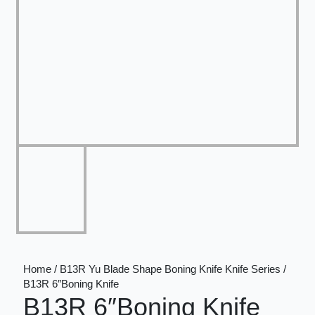
Home / B13R Yu Blade Shape Boning Knife Knife Series /
B13R 6″Boning Knife
B13R 6″Boning Knife