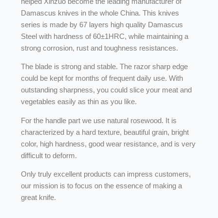
helped Xinzuo become the leading manufacturer of
Damascus knives in the whole China. This knives
series is made by 67 layers high quality Damascus
Steel with hardness of 60±1HRC, while maintaining a
strong corrosion, rust and toughness resistances.
The blade is strong and stable. The razor sharp edge
could be kept for months of frequent daily use. With
outstanding sharpness, you could slice your meat and
vegetables easily as thin as you like.
For the handle part we use natural rosewood. It is
characterized by a hard texture, beautiful grain, bright
color, high hardness, good wear resistance, and is very
difficult to deform.
Only truly excellent products can impress customers,
our mission is to focus on the essence of making a
great knife.