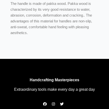
The handle is made of pakka wood. Pakka wood is
characterized by its very good resistance to water,
abrasion, corrosion, deformation and cracking.. The
advantages of this material for handles are non-slip,
anti-sweat, comfortable hand feeling with pleasing
aesthetics.
Handcrafting Masterpieces
Extraordinary tools make every day a great day
F
I
T
a
n
w