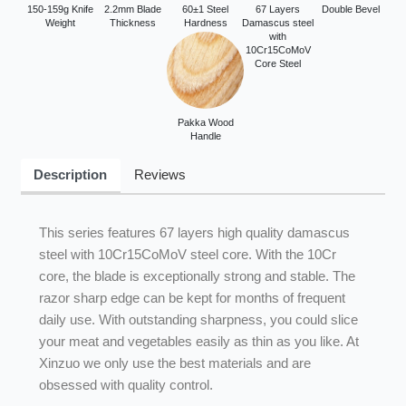
150-159g Knife
2.2mm Blade
60±1 Steel
67 Layers
Double Bevel
Weight
Thickness
Hardness
Damascus steel
with
10Cr15CoMoV
Core Steel
Pakka Wood
Handle
Description
Reviews
This series features 67 layers high quality damascus
steel with 10Cr15CoMoV steel core. With the 10Cr
core, the blade is exceptionally strong and stable. The
razor sharp edge can be kept for months of frequent
daily use. With outstanding sharpness, you could slice
your meat and vegetables easily as thin as you like. At
Xinzuo we only use the best materials and are
obsessed with quality control.