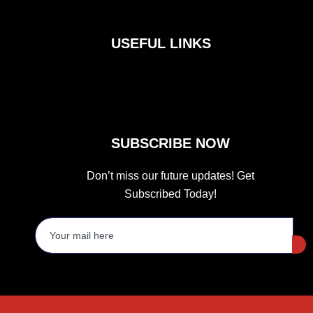
c
s
i
e
t
t
b
a
t
o
g
e
USEFUL LINKS
o
r
r
k
a
m
SUBSCRIBE NOW
Don’t miss our future updates! Get
Subscribed Today!