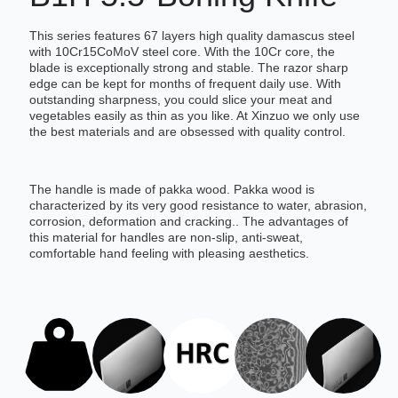
This series features 67 layers high quality damascus steel
with 10Cr15CoMoV steel core. With the 10Cr core, the
blade is exceptionally strong and stable. The razor sharp
edge can be kept for months of frequent daily use. With
outstanding sharpness, you could slice your meat and
vegetables easily as thin as you like. At Xinzuo we only use
the best materials and are obsessed with quality control.
The handle is made of pakka wood. Pakka wood is
characterized by its very good resistance to water, abrasion,
corrosion, deformation and cracking.. The advantages of
this material for handles are non-slip, anti-sweat,
comfortable hand feeling with pleasing aesthetics.