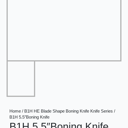
Home / B1H HE Blade Shape Boning Knife Knife Series /
B1H 5.5″Boning Knife
B1H 5.5″Boning Knife