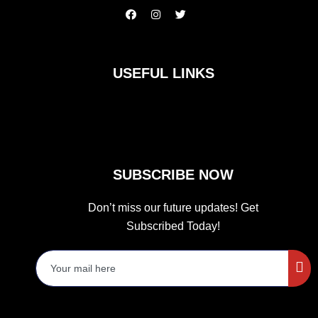
F
I
T
a
n
w
c
s
i
e
t
t
b
a
t
o
g
e
USEFUL LINKS
o
r
r
k
a
m
SUBSCRIBE NOW
Don’t miss our future updates! Get
Subscribed Today!