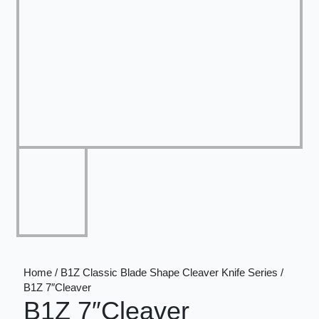
Home / B1Z Classic Blade Shape Cleaver Knife Series /
B1Z 7″Cleaver
B1Z 7″Cleaver