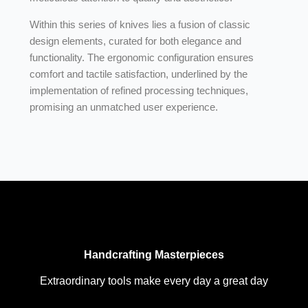
Within this series of knives lies a fusion of classic
design elements, curated for both elegance and
functionality. The ergonomic configuration ensures
comfort and tactile satisfaction, underlined by the
implementation of refined processing techniques,
promising an unmatched user experience.
Handcrafting Masterpieces
Extraordinary tools make every day a great day