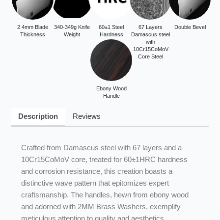
2.4mm Blade
340-349g Knife
60±1 Steel
67 Layers
Double Bevel
Thickness
Weight
Hardness
Damascus steel
with
10Cr15CoMoV
Core Steel
Ebony Wood
Handle
Description
Reviews
Crafted from Damascus steel with 67 layers and a
10Cr15CoMoV core, treated for 60±1HRC hardness
and corrosion resistance, this creation boasts a
distinctive wave pattern that epitomizes expert
craftsmanship. The handles, hewn from ebony wood
and adorned with 2MM Brass Washers, exemplify
meticulous attention to quality and aesthetics.