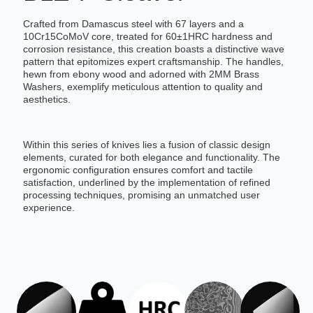
Crafted from Damascus steel with 67 layers and a
10Cr15CoMoV core, treated for 60±1HRC hardness and
corrosion resistance, this creation boasts a distinctive wave
pattern that epitomizes expert craftsmanship. The handles,
hewn from ebony wood and adorned with 2MM Brass
Washers, exemplify meticulous attention to quality and
aesthetics.
Within this series of knives lies a fusion of classic design
elements, curated for both elegance and functionality. The
ergonomic configuration ensures comfort and tactile
satisfaction, underlined by the implementation of refined
processing techniques, promising an unmatched user
experience.