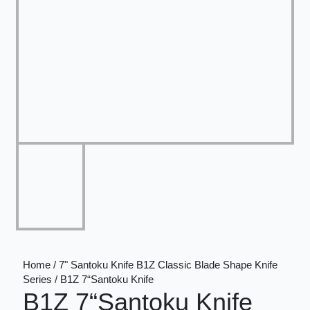
Home / 7" Santoku Knife B1Z Classic Blade Shape Knife
Series / B1Z 7“Santoku Knife
B1Z 7“Santoku Knife