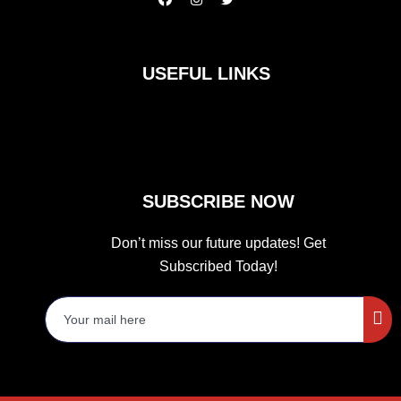
a
n
w
c
s
i
e
t
t
b
a
t
o
g
e
USEFUL LINKS
o
r
r
k
a
m
SUBSCRIBE NOW
Don’t miss our future updates! Get
Subscribed Today!