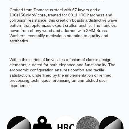
Crafted from Damascus steel with 67 layers and a
10Cr15CoMoV core, treated for 60±1HRC hardness and
corrosion resistance, this creation boasts a distinctive wave
pattern that epitomizes expert craftsmanship. The handles,
hewn from ebony wood and adorned with 2MM Brass
Washers, exemplify meticulous attention to quality and
aesthetics.
Within this series of knives lies a fusion of classic design
elements, curated for both elegance and functionality. The
ergonomic configuration ensures comfort and tactile
satisfaction, underlined by the implementation of refined
processing techniques, promising an unmatched user
experience.