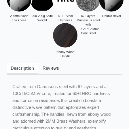
2.4mm Blade
200-209g Knife
60±1 Steel
67 Layers
Double Bevel
Thickness
Weight
Hardness
Damascus steel
with
10Cr15CoMoV
Core Steel
Ebony Wood
Handle
Description
Reviews
Crafted from Damascus steel with 67 layers and a
10Cr15CoMoV core, treated for 60±1HRC hardness
and corrosion resistance, this creation boasts a
distinctive wave pattern that epitomizes expert
craftsmanship. The handles, hewn from ebony wood
and adorned with 2MM Brass Washers, exemplify
meticulous attention to quality and aesthetics.