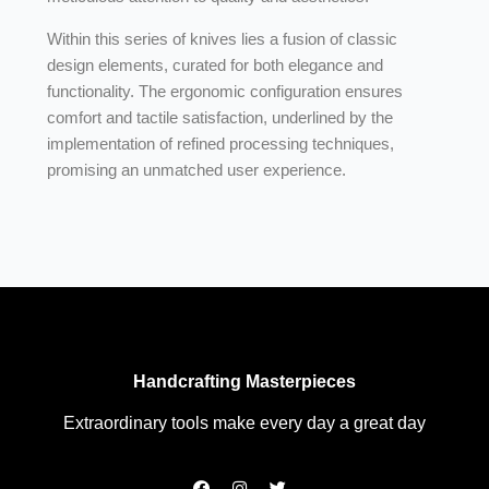
Within this series of knives lies a fusion of classic
design elements, curated for both elegance and
functionality. The ergonomic configuration ensures
comfort and tactile satisfaction, underlined by the
implementation of refined processing techniques,
promising an unmatched user experience.
Handcrafting Masterpieces
Extraordinary tools make every day a great day
F
I
T