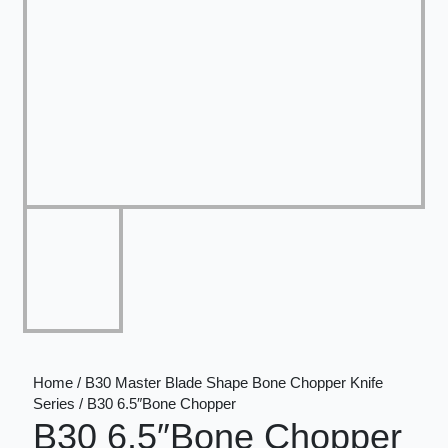
Home / B30 Master Blade Shape Bone Chopper Knife
Series / B30 6.5″Bone Chopper
B30 6.5″Bone Chopper