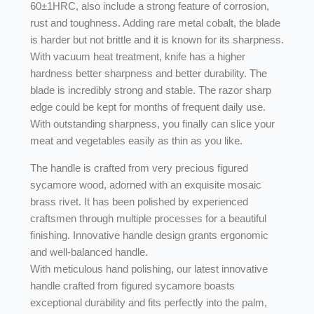
60±1HRC, also include a strong feature of corrosion,
rust and toughness. Adding rare metal cobalt, the blade
is harder but not brittle and it is known for its sharpness.
With vacuum heat treatment, knife has a higher
hardness better sharpness and better durability. The
blade is incredibly strong and stable. The razor sharp
edge could be kept for months of frequent daily use.
With outstanding sharpness, you finally can slice your
meat and vegetables easily as thin as you like.
The handle is crafted from very precious figured
sycamore wood, adorned with an exquisite mosaic
brass rivet. It has been polished by experienced
craftsmen through multiple processes for a beautiful
finishing. Innovative handle design grants ergonomic
and well-balanced handle.
With meticulous hand polishing, our latest innovative
handle crafted from figured sycamore boasts
exceptional durability and fits perfectly into the palm,