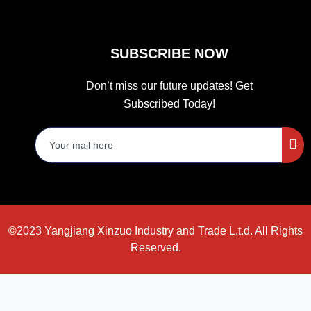
SUBSCRIBE NOW
Don’t miss our future updates! Get
Subscribed Today!
©2023 Yangjiang Xinzuo Industry and Trade L.t.d. All Rights
Reserved.