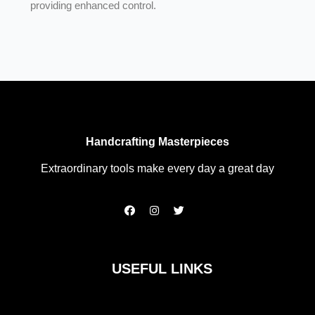
providing enhanced control.
Handcrafting Masterpieces
Extraordinary tools make every day a great day
F
I
T
a
n
w
c
s
i
e
t
t
b
a
t
o
g
e
USEFUL LINKS
o
r
r
k
a
m