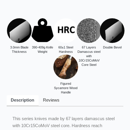
3.0mm Blade
390-409g Knife
60±1 Steel
67 Layers
Double Bevel
Thickness
Weight
Hardness
Damascus steel
with
10Cr15CoMoV
Core Steel
Figured
Sycamore Wood
Handle
Description
Reviews
This series knives made by 67 layers damascus steel
with 10Cr15CoMoV steel core. Hardness reach