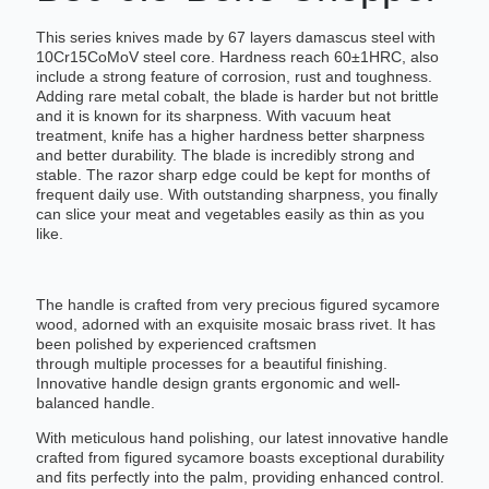
This series knives made by 67 layers damascus steel with
10Cr15CoMoV steel core. Hardness reach 60±1HRC, also
include a strong feature of corrosion, rust and toughness.
Adding rare metal cobalt, the blade is harder but not brittle
and it is known for its sharpness. With vacuum heat
treatment, knife has a higher hardness better sharpness
and better durability. The blade is incredibly strong and
stable. The razor sharp edge could be kept for months of
frequent daily use. With outstanding sharpness, you finally
can slice your meat and vegetables easily as thin as you
like.
The handle is crafted from very precious figured sycamore
wood, adorned with an exquisite mosaic brass rivet. It has
been polished by experienced craftsmen
through multiple processes for a beautiful finishing.
Innovative handle design grants ergonomic and well-
balanced handle.
With meticulous hand polishing, our latest innovative handle
crafted from figured sycamore boasts exceptional durability
and fits perfectly into the palm, providing enhanced control.