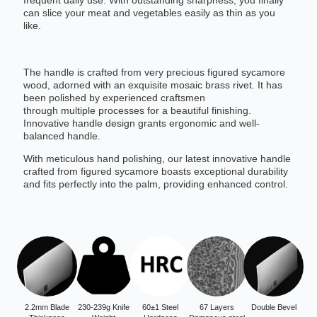
frequent daily use. With outstanding sharpness, you finally
can slice your meat and vegetables easily as thin as you
like.
The handle is crafted from very precious figured sycamore
wood, adorned with an exquisite mosaic brass rivet. It has
been polished by experienced craftsmen
through multiple processes for a beautiful finishing.
Innovative handle design grants ergonomic and well-
balanced handle.
With meticulous hand polishing, our latest innovative handle
crafted from figured sycamore boasts exceptional durability
and fits perfectly into the palm, providing enhanced control.
2.2mm Blade
230-239g Knife
60±1 Steel
67 Layers
Double Bevel