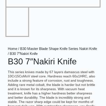
Home / B30 Master Blade Shape Knife Series Nakiri Knife
/ B30 7″Nakiri Knife
B30 7″Nakiri Knife
This series knives made by 67 layers damascus steel with
10Cr15CoMoV steel core. Hardness reach 60±1HRC, also
include a strong feature of corrosion, rust and toughness.
Adding rare metal cobalt, the blade is harder but not brittle
and it is known for its sharpness. With vacuum heat
treatment, knife has a higher hardness better sharpness
and better durability. The blade is incredibly strong and
stable. The razor sharp edge could be kept for months of