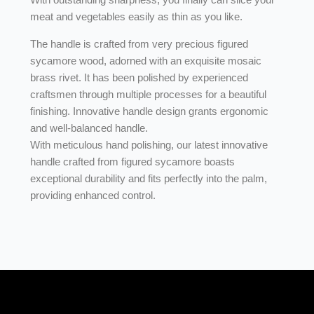
meat and vegetables easily as thin as you like.
The handle is crafted from very precious figured
sycamore wood, adorned with an exquisite mosaic
brass rivet. It has been polished by experienced
craftsmen through multiple processes for a beautiful
finishing. Innovative handle design grants ergonomic
and well-balanced handle.
With meticulous hand polishing, our latest innovative
handle crafted from figured sycamore boasts
exceptional durability and fits perfectly into the palm,
providing enhanced control.