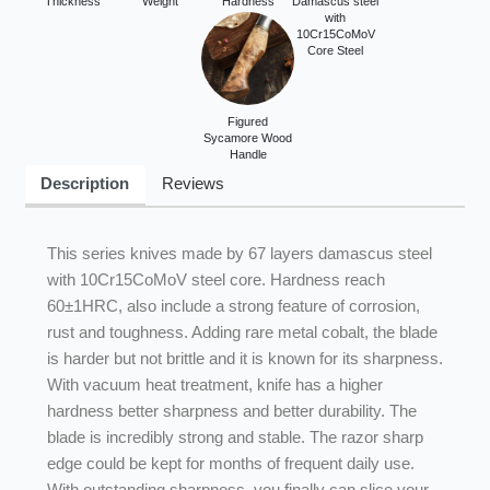
Thickness
Weight
Hardness
Damascus steel
with
10Cr15CoMoV
Core Steel
Figured
Sycamore Wood
Handle
Description
Reviews
This series knives made by 67 layers damascus steel
with 10Cr15CoMoV steel core. Hardness reach
60±1HRC, also include a strong feature of corrosion,
rust and toughness. Adding rare metal cobalt, the blade
is harder but not brittle and it is known for its sharpness.
With vacuum heat treatment, knife has a higher
hardness better sharpness and better durability. The
blade is incredibly strong and stable. The razor sharp
edge could be kept for months of frequent daily use.
With outstanding sharpness, you finally can slice your