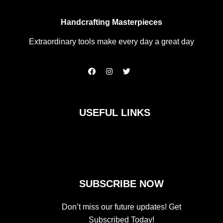
Handcrafting Masterpieces
Extraordinary tools make every day a great day
F
I
T
a
n
w
c
s
i
e
t
t
b
a
t
o
g
e
USEFUL LINKS
o
r
r
k
a
m
SUBSCRIBE NOW
Don’t miss our future updates! Get
Subscribed Today!