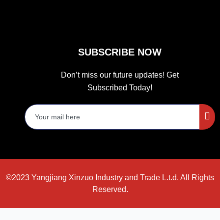
SUBSCRIBE NOW
Don’t miss our future updates! Get
Subscribed Today!
©2023 Yangjiang Xinzuo Industry and Trade L.t.d. All Rights
Reserved.