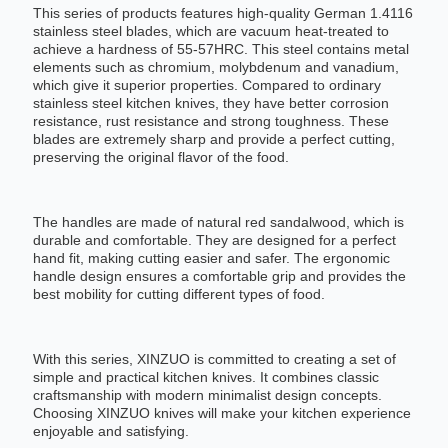
This series of products features high-quality German 1.4116
stainless steel blades, which are vacuum heat-treated to
achieve a hardness of 55-57HRC. This steel contains metal
elements such as chromium, molybdenum and vanadium,
which give it superior properties. Compared to ordinary
stainless steel kitchen knives, they have better corrosion
resistance, rust resistance and strong toughness. These
blades are extremely sharp and provide a perfect cutting,
preserving the original flavor of the food.
The handles are made of natural red sandalwood, which is
durable and comfortable. They are designed for a perfect
hand fit, making cutting easier and safer. The ergonomic
handle design ensures a comfortable grip and provides the
best mobility for cutting different types of food.
With this series, XINZUO is committed to creating a set of
simple and practical kitchen knives. It combines classic
craftsmanship with modern minimalist design concepts.
Choosing XINZUO knives will make your kitchen experience
enjoyable and satisfying.