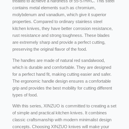
treated to achieve a hardness of 55-57HRC. This steel
contains metal elements such as chromium,
molybdenum and vanadium, which give it superior
properties. Compared to ordinary stainless steel
kitchen knives, they have better corrosion resistance,
rust resistance and strong toughness. These blades
are extremely sharp and provide a perfect cutting,
preserving the original flavor of the food.
The handles are made of natural red sandalwood,
which is durable and comfortable. They are designed
for a perfect hand fit, making cutting easier and safer.
The ergonomic handle design ensures a comfortable
grip and provides the best mobility for cutting different
types of food.
With this series, XINZUO is committed to creating a set
of simple and practical kitchen knives. It combines
classic craftsmanship with modern minimalist design
concepts. Choosing XINZUO knives will make your