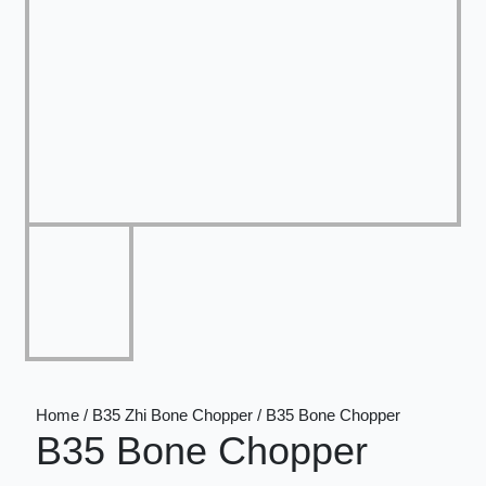
Home / B35 Zhi Bone Chopper / B35 Bone Chopper
B35 Bone Chopper