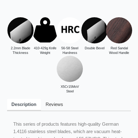
2.2mm Blade
410-429g Knife
56-58 Steel
Double Bevel
Red Sandal
Thickness
Weight
Hardness
Wood Handle
X5Cr15MoV
Steel
Description
Reviews
This series of products features high-quality German
1.4116 stainless steel blades, which are vacuum heat-