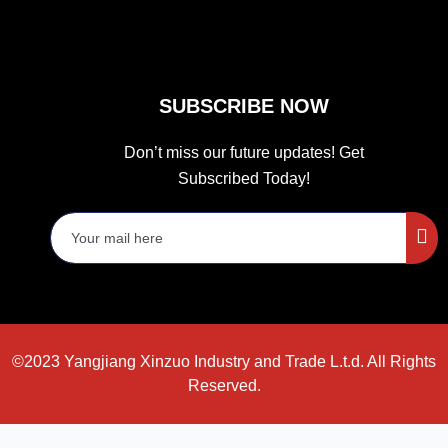
SUBSCRIBE NOW
Don’t miss our future updates! Get
Subscribed Today!
©2023 Yangjiang Xinzuo Industry and Trade L.t.d. All Rights
Reserved.