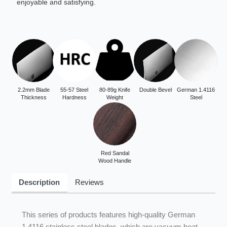
enjoyable and satisfying.
2.2mm Blade
55-57 Steel
80-89g Knife
Double Bevel
German 1.4116
Thickness
Hardness
Weight
Steel
Red Sandal
Wood Handle
Description
Reviews
This series of products features high-quality German
1.4116 stainless steel blades, which are vacuum heat-