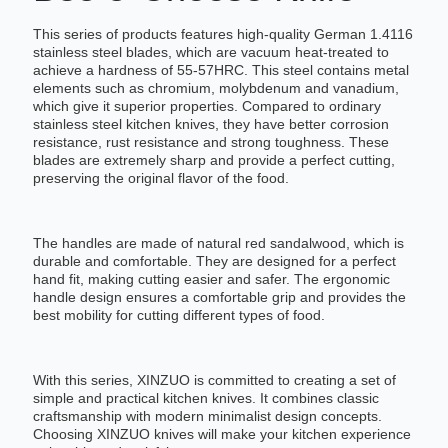
This series of products features high-quality German 1.4116
stainless steel blades, which are vacuum heat-treated to
achieve a hardness of 55-57HRC. This steel contains metal
elements such as chromium, molybdenum and vanadium,
which give it superior properties. Compared to ordinary
stainless steel kitchen knives, they have better corrosion
resistance, rust resistance and strong toughness. These
blades are extremely sharp and provide a perfect cutting,
preserving the original flavor of the food.
The handles are made of natural red sandalwood, which is
durable and comfortable. They are designed for a perfect
hand fit, making cutting easier and safer. The ergonomic
handle design ensures a comfortable grip and provides the
best mobility for cutting different types of food.
With this series, XINZUO is committed to creating a set of
simple and practical kitchen knives. It combines classic
craftsmanship with modern minimalist design concepts.
Choosing XINZUO knives will make your kitchen experience