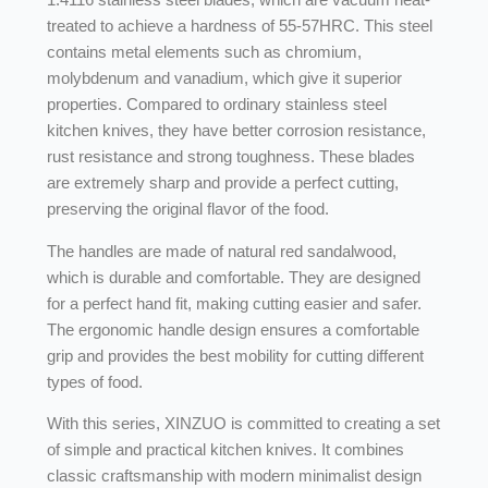
treated to achieve a hardness of 55-57HRC. This steel
contains metal elements such as chromium,
molybdenum and vanadium, which give it superior
properties. Compared to ordinary stainless steel
kitchen knives, they have better corrosion resistance,
rust resistance and strong toughness. These blades
are extremely sharp and provide a perfect cutting,
preserving the original flavor of the food.
The handles are made of natural red sandalwood,
which is durable and comfortable. They are designed
for a perfect hand fit, making cutting easier and safer.
The ergonomic handle design ensures a comfortable
grip and provides the best mobility for cutting different
types of food.
With this series, XINZUO is committed to creating a set
of simple and practical kitchen knives. It combines
classic craftsmanship with modern minimalist design