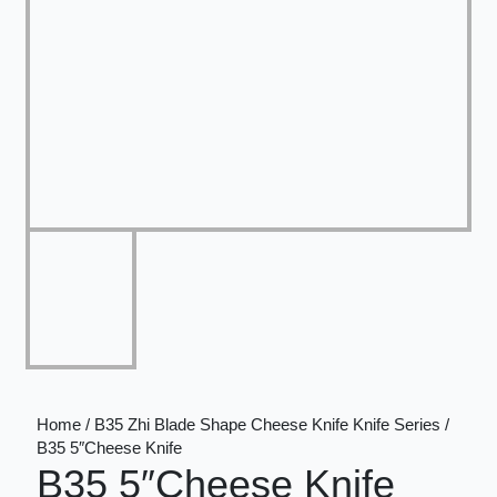
Home / B35 Zhi Blade Shape Cheese Knife Knife Series /
B35 5″Cheese Knife
B35 5″Cheese Knife