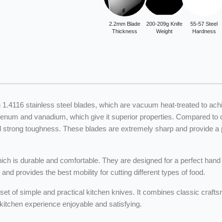
2.2mm Blade
200-209g Knife
55-57 Steel
Thickness
Weight
Hardness
n 1.4116 stainless steel blades, which are vacuum heat-treated to ac
um and vanadium, which give it superior properties. Compared to ord
d strong toughness. These blades are extremely sharp and provide a per
h is durable and comfortable. They are designed for a perfect hand f
d provides the best mobility for cutting different types of food.
set of simple and practical kitchen knives. It combines classic craf
tchen experience enjoyable and satisfying.