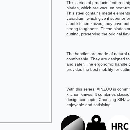
This series of products features h
blades, which are vacuum heat-tr
This steel contains metal elemen
vanadium, which give it superior p
steel kitchen knives, they have bet
strong toughness. These blades ar
cutting, preserving the original flav
The handles are made of natural r
comfortable. They are designed for
and safer. The ergonomic handle 
provides the best mobility for cutti
With this series, XINZUO is committ
kitchen knives. It combines classi
design concepts. Choosing XINZUO
enjoyable and satisfying.