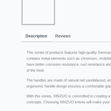
Description
Reviews
This series of products features high-quality Germa
contains metal elements such as chromium, molybden
have better corrosion resistance, rust resistance an
of the food.
The handles are made of natural red sandalwood, whic
ergonomic handle design ensures a comfortable grip an
With this series, XINZUO is committed to creating a 
concepts. Choosing XINZUO knives will make your ki