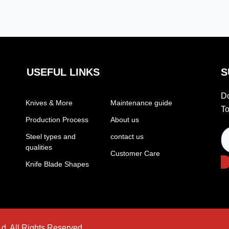
USEFUL LINKS
S
Do
Knives & More
Maintenance guide
To
Production Process
About us
Steel types and
contact us
qualities
Customer Care
Knife Blade Shapes
d. All Rights Reserved.