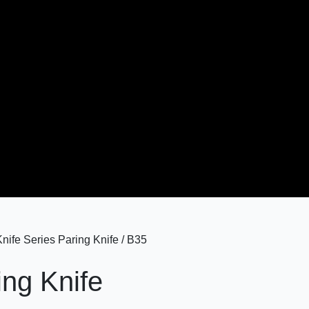
ife Series Paring Knife / B35
ing Knife