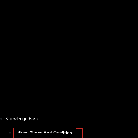
Knowledge Base
Steel Types And Qualities