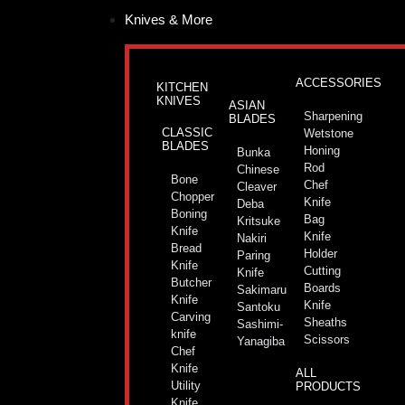
Skip
Knives & More
to
content
ACCESSORIES
KITCHEN
KNIVES
ASIAN
Sharpening
BLADES
CLASSIC
Wetstone
BLADES
Honing
Bunka
Rod
Chinese
Bone
Chef
Cleaver
Chopper
Knife
Deba
Boning
Bag
Kritsuke
Knife
Knife
Nakiri
Bread
Holder
Paring
Knife
Cutting
Knife
Butcher
Boards
Sakimaru
Knife
Knife
Santoku
Carving
Sheaths
Sashimi-
knife
Scissors
Yanagiba
Chef
Knife
ALL
Utility
PRODUCTS
Knife