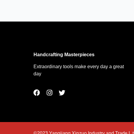
Handcrafting Masterpieces
Extraordinary tools make every day a great
day
F
I
T
a
n
w
c
s
i
e
t
t
b
a
t
o
g
e
o
r
r
©2023 Yangjiang Xinzuo Industry and Trade L.t.