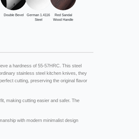
Double Bevel
German 1.4116
Red Sandal
Steel
Wood Handle
hieve a hardness of 55-57HRC. This steel
inary stainless steel kitchen knives, they
fect cutting, preserving the original flavor
it, making cutting easier and safer. The
tsmanship with modern minimalist design