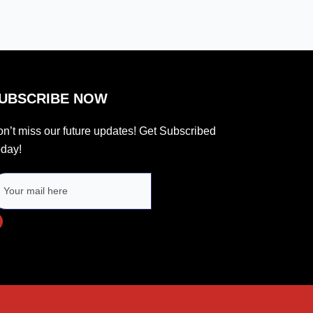
UBSCRIBE NOW
n’t miss our future updates! Get Subscribed
day!