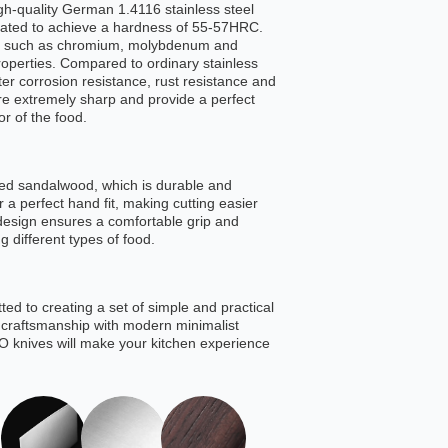
igh-quality German 1.4116 stainless steel
eated to achieve a hardness of 55-57HRC.
ts such as chromium, molybdenum and
roperties. Compared to ordinary stainless
ter corrosion resistance, rust resistance and
e extremely sharp and provide a perfect
or of the food.
ed sandalwood, which is durable and
 a perfect hand fit, making cutting easier
design ensures a comfortable grip and
ng different types of food.
ed to creating a set of simple and practical
c craftsmanship with modern minimalist
 knives will make your kitchen experience