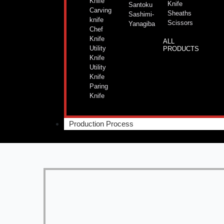
Knife
Knife
Santoku
Carving
Sheaths
Sashimi-
knife
Scissors
Yanagiba
Chef
Knife
ALL
Utility
PRODUCTS
Knife
Utility
Knife
Paring
Knife
Production Process