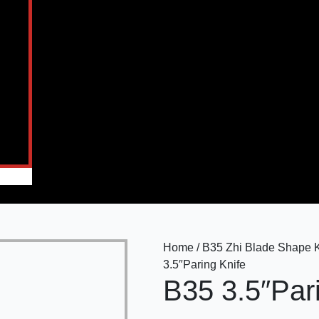
Home / B35 Zhi Blade Shape Kn
3.5″Paring Knife
B35 3.5″Par