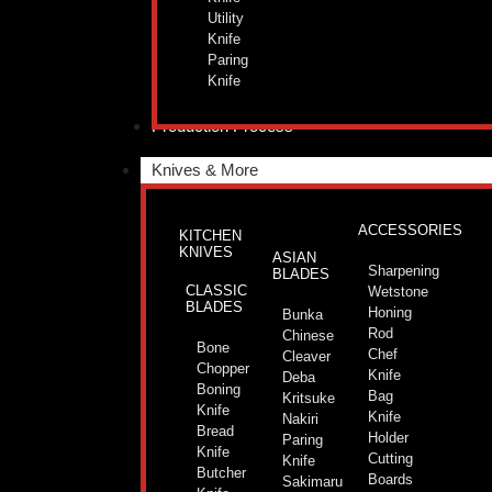
Utility
Knife
Paring
Knife
Production Process
Knives & More
ACCESSORIES
KITCHEN
KNIVES
ASIAN
Sharpening
BLADES
CLASSIC
Wetstone
BLADES
Honing
Bunka
Rod
Chinese
Bone
Chef
Cleaver
Chopper
Knife
Deba
Boning
Bag
Kritsuke
Knife
Knife
Nakiri
Bread
Holder
Paring
Knife
Cutting
Knife
Butcher
Boards
Sakimaru