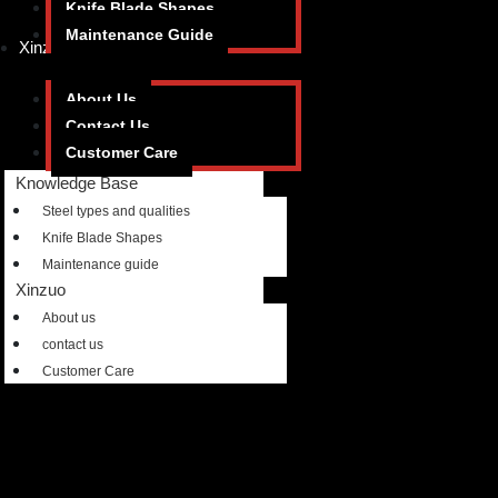
Knife Blade Shapes
Maintenance Guide
Xinzuo
About Us
Contact Us
Customer Care
Knowledge Base
Steel types and qualities
Knife Blade Shapes
Maintenance guide
Xinzuo
About us
contact us
Customer Care