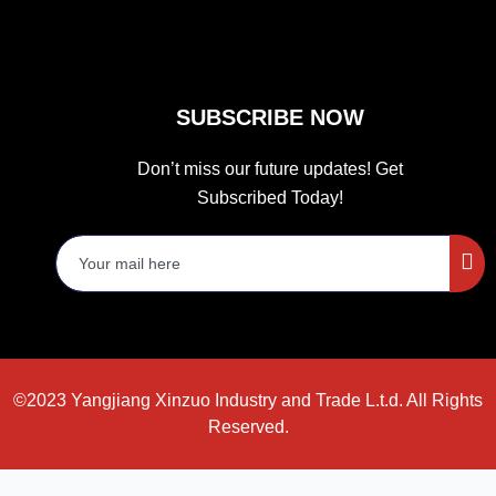
SUBSCRIBE NOW
Don’t miss our future updates! Get
Subscribed Today!
©2023 Yangjiang Xinzuo Industry and Trade L.t.d. All Rights
Reserved.