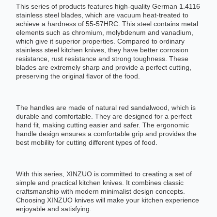
This series of products features high-quality German 1.4116
stainless steel blades, which are vacuum heat-treated to
achieve a hardness of 55-57HRC. This steel contains metal
elements such as chromium, molybdenum and vanadium,
which give it superior properties. Compared to ordinary
stainless steel kitchen knives, they have better corrosion
resistance, rust resistance and strong toughness. These
blades are extremely sharp and provide a perfect cutting,
preserving the original flavor of the food.
The handles are made of natural red sandalwood, which is
durable and comfortable. They are designed for a perfect
hand fit, making cutting easier and safer. The ergonomic
handle design ensures a comfortable grip and provides the
best mobility for cutting different types of food.
With this series, XINZUO is committed to creating a set of
simple and practical kitchen knives. It combines classic
craftsmanship with modern minimalist design concepts.
Choosing XINZUO knives will make your kitchen experience
enjoyable and satisfying.