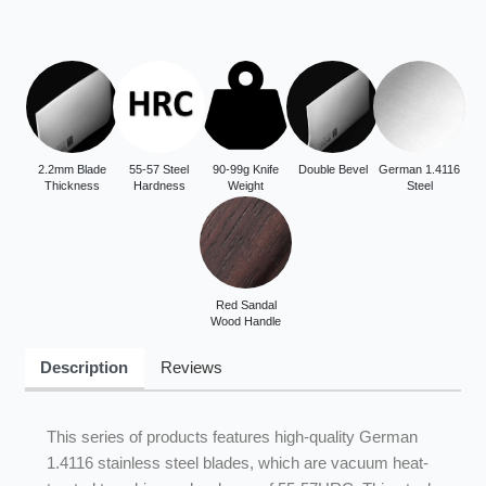
2.2mm Blade
55-57 Steel
90-99g Knife
Double Bevel
German 1.4116
Thickness
Hardness
Weight
Steel
Red Sandal
Wood Handle
Description
Reviews
This series of products features high-quality German
1.4116 stainless steel blades, which are vacuum heat-