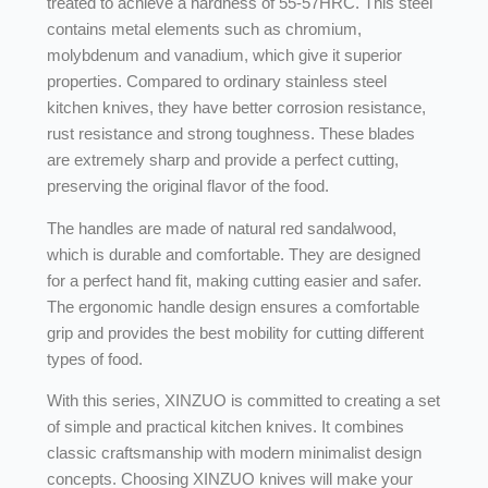
treated to achieve a hardness of 55-57HRC. This steel
contains metal elements such as chromium,
molybdenum and vanadium, which give it superior
properties. Compared to ordinary stainless steel
kitchen knives, they have better corrosion resistance,
rust resistance and strong toughness. These blades
are extremely sharp and provide a perfect cutting,
preserving the original flavor of the food.
The handles are made of natural red sandalwood,
which is durable and comfortable. They are designed
for a perfect hand fit, making cutting easier and safer.
The ergonomic handle design ensures a comfortable
grip and provides the best mobility for cutting different
types of food.
With this series, XINZUO is committed to creating a set
of simple and practical kitchen knives. It combines
classic craftsmanship with modern minimalist design
concepts. Choosing XINZUO knives will make your