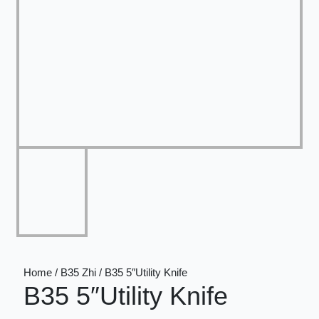
Home / B35 Zhi / B35 5″Utility Knife
B35 5″Utility Knife