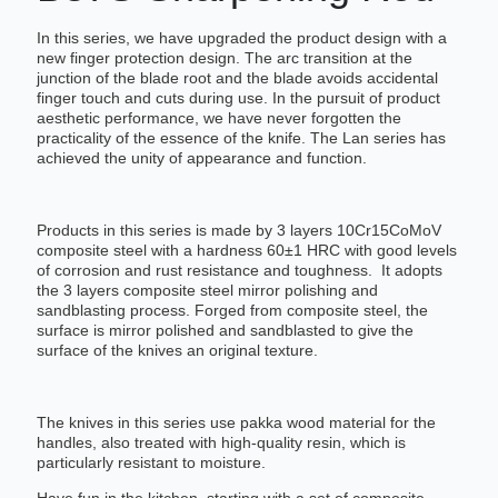
In this series, we have upgraded the product design with a
new finger protection design. The arc transition at the
junction of the blade root and the blade avoids accidental
finger touch and cuts during use. In the pursuit of product
aesthetic performance, we have never forgotten the
practicality of the essence of the knife. The Lan series has
achieved the unity of appearance and function.
Products in this series is made by 3 layers 10Cr15CoMoV
composite steel with a hardness 60±1 HRC with good levels
of corrosion and rust resistance and toughness. It adopts
the 3 layers composite steel mirror polishing and
sandblasting process. Forged from composite steel, the
surface is mirror polished and sandblasted to give the
surface of the knives an original texture.
The knives in this series use pakka wood material for the
handles, also treated with high-quality resin, which is
particularly resistant to moisture.