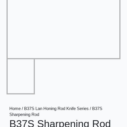
Home / B37S Lan Honing Rod Knife Series / B37S
Sharpening Rod
B37S Sharpening Rod