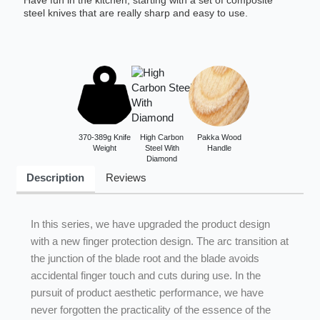
Have fun in the kitchen, starting with a set of composite
steel knives that are really sharp and easy to use.
370-389g Knife
High Carbon
Pakka Wood
Weight
Steel With
Handle
Diamond
Description
Reviews
In this series, we have upgraded the product design
with a new finger protection design. The arc transition at
the junction of the blade root and the blade avoids
accidental finger touch and cuts during use. In the
pursuit of product aesthetic performance, we have
never forgotten the practicality of the essence of the