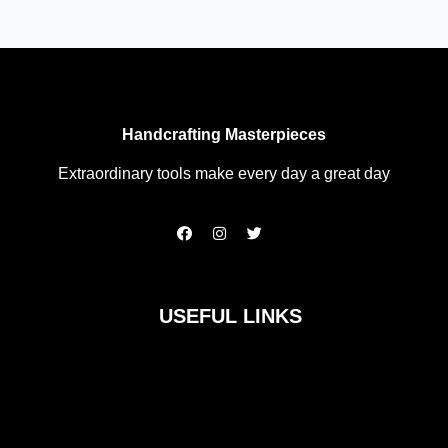
Handcrafting Masterpieces
Extraordinary tools make every day a great day
F
I
T
a
n
w
c
s
i
e
t
t
b
a
t
o
g
e
USEFUL LINKS
o
r
r
k
a
m