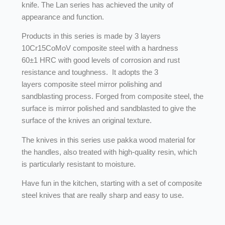
knife. The Lan series has achieved the unity of
appearance and function.
Products in this series is made by 3 layers
10Cr15CoMoV composite steel with a hardness
60±1 HRC with good levels of corrosion and rust
resistance and toughness. It adopts the 3
layers composite steel mirror polishing and
sandblasting process. Forged from composite steel, the
surface is mirror polished and sandblasted to give the
surface of the knives an original texture.
The knives in this series use pakka wood material for
the handles, also treated with high-quality resin, which
is particularly resistant to moisture.
Have fun in the kitchen, starting with a set of composite
steel knives that are really sharp and easy to use.