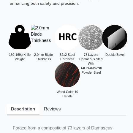
enhancing both safety and precision.
160-169g Knife
2.0mm Blade
62±2 Steel
73 Layers
Double Bevel
Weight
Thinkness
Hardness
Damascus Steel
With
14Cr14MoVNb
Powder Steel
Wood Color 10
Handle
Description
Reviews
Forged from a composite of 73 layers of Damascus