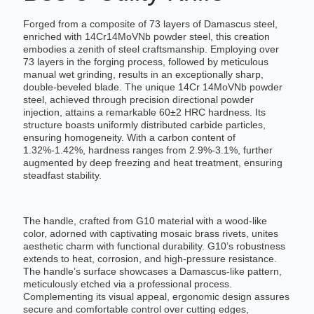
Forged from a composite of 73 layers of Damascus steel,
enriched with 14Cr14MoVNb powder steel, this creation
embodies a zenith of steel craftsmanship. Employing over
73 layers in the forging process, followed by meticulous
manual wet grinding, results in an exceptionally sharp,
double-beveled blade. The unique 14Cr 14MoVNb powder
steel, achieved through precision directional powder
injection, attains a remarkable 60±2 HRC hardness. Its
structure boasts uniformly distributed carbide particles,
ensuring homogeneity. With a carbon content of
1.32%-1.42%, hardness ranges from 2.9%-3.1%, further
augmented by deep freezing and heat treatment, ensuring
steadfast stability.
The handle, crafted from G10 material with a wood-like
color, adorned with captivating mosaic brass rivets, unites
aesthetic charm with functional durability. G10’s robustness
extends to heat, corrosion, and high-pressure resistance.
The handle’s surface showcases a Damascus-like pattern,
meticulously etched via a professional process.
Complementing its visual appeal, ergonomic design assures
secure and comfortable control over cutting edges,