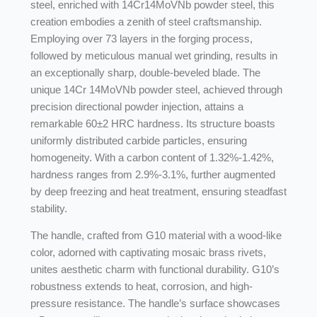
steel, enriched with 14Cr14MoVNb powder steel, this
creation embodies a zenith of steel craftsmanship.
Employing over 73 layers in the forging process,
followed by meticulous manual wet grinding, results in
an exceptionally sharp, double-beveled blade. The
unique 14Cr 14MoVNb powder steel, achieved through
precision directional powder injection, attains a
remarkable 60±2 HRC hardness. Its structure boasts
uniformly distributed carbide particles, ensuring
homogeneity. With a carbon content of 1.32%-1.42%,
hardness ranges from 2.9%-3.1%, further augmented
by deep freezing and heat treatment, ensuring steadfast
stability.
The handle, crafted from G10 material with a wood-like
color, adorned with captivating mosaic brass rivets,
unites aesthetic charm with functional durability. G10’s
robustness extends to heat, corrosion, and high-
pressure resistance. The handle’s surface showcases