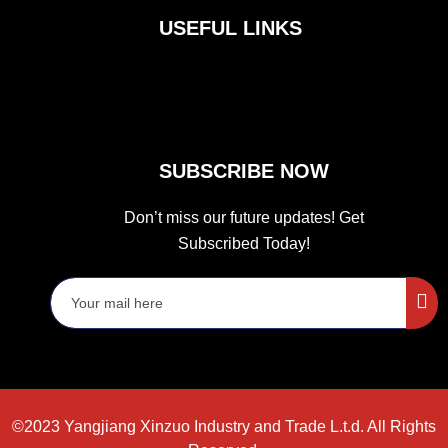
b
a
t
o
g
e
USEFUL LINKS
o
r
r
k
a
m
SUBSCRIBE NOW
Don’t miss our future updates! Get
Subscribed Today!
©2023 Yangjiang Xinzuo Industry and Trade L.t.d. All Rights