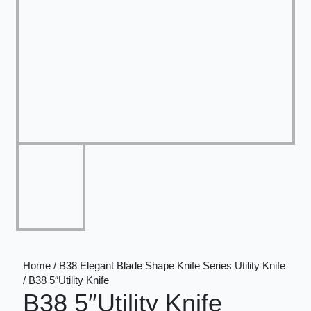
Home / B38 Elegant Blade Shape Knife Series Utility Knife
/ B38 5″Utility Knife
B38 5″Utility Knife