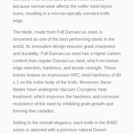
because normal wear affects the softer steel layers
more, resulting in a microscopically serrated knife
edge.
The blade, made from Full Damascus steel, is
renowned as one of the best performing steels in the
world. Its innovative design ensures great sharpness
and durability. Full Damascus steel has a higher carbon
content than regular Damascus steel, which increases
edge retention, hardness, and tensile strength. These
knives feature an impressive HRC steel hardness of 60
± 1 on the entire body of the knife. Moreover, these
blades have undergone Vacuum Cryogenic heat
treatment, which improves the hardness and corrosion
resistance of the steel by inhibiting grain growth and
forming fine carbides.
Adding to the overall elegance, each knife in the B46D
series is adorned with a premium natural Desert