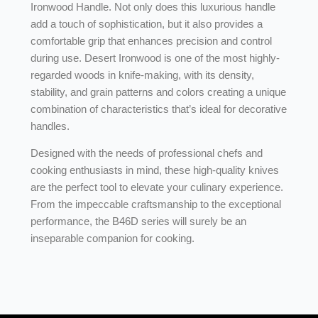
Ironwood Handle. Not only does this luxurious handle
add a touch of sophistication, but it also provides a
comfortable grip that enhances precision and control
during use. Desert Ironwood is one of the most highly-
regarded woods in knife-making, with its density,
stability, and grain patterns and colors creating a unique
combination of characteristics that’s ideal for decorative
handles.
Designed with the needs of professional chefs and
cooking enthusiasts in mind, these high-quality knives
are the perfect tool to elevate your culinary experience.
From the impeccable craftsmanship to the exceptional
performance, the B46D series will surely be an
inseparable companion for cooking.