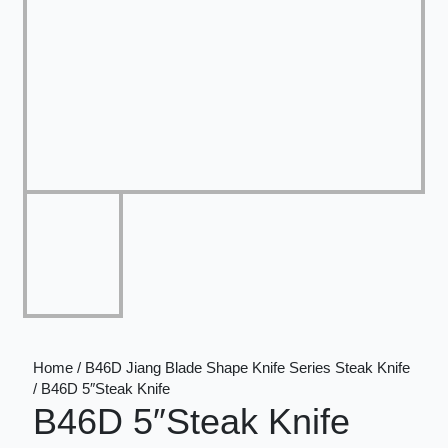
Home / B46D Jiang Blade Shape Knife Series Steak Knife
/ B46D 5″Steak Knife
B46D 5″Steak Knife