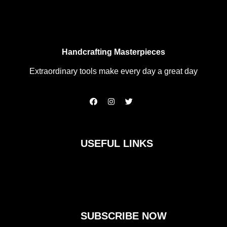
Handcrafting Masterpieces
Extraordinary tools make every day a great day
F
I
T
a
n
w
c
s
i
e
t
t
b
a
t
o
g
e
USEFUL LINKS
o
r
r
k
a
m
SUBSCRIBE NOW