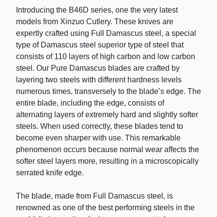
Introducing the B46D series, one the very latest
models from Xinzuo Cutlery. These knives are
expertly crafted using Full Damascus steel, a special
type of Damascus steel superior type of steel that
consists of 110 layers of high carbon and low carbon
steel. Our Pure Damascus blades are crafted by
layering two steels with different hardness levels
numerous times, transversely to the blade’s edge. The
entire blade, including the edge, consists of
alternating layers of extremely hard and slightly softer
steels. When used correctly, these blades tend to
become even sharper with use. This remarkable
phenomenon occurs because normal wear affects the
softer steel layers more, resulting in a microscopically
serrated knife edge.
The blade, made from Full Damascus steel, is
renowned as one of the best performing steels in the