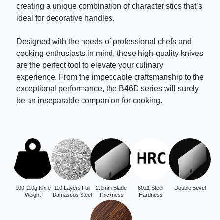
creating a unique combination of characteristics that’s
ideal for decorative handles.
Designed with the needs of professional chefs and
cooking enthusiasts in mind, these high-quality knives
are the perfect tool to elevate your culinary
experience. From the impeccable craftsmanship to the
exceptional performance, the B46D series will surely
be an inseparable companion for cooking.
100-110g Knife
110 Layers Full
2.1mm Blade
60±1 Steel
Double Bevel
Weight
Damascus Steel
Thickness
Hardness