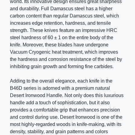
world. Its innovative design ensures great sharpness
and durability. Full Damascus steel has a higher
carbon content than regular Damascus steel, which
increases edge retention, hardness, and tensile
strength. These knives feature an impressive HRC
steel hardness of 60 ± 1 on the entire body of the
knife. Moreover, these blades have undergone
Vacuum Cryogenic heat treatment, which improves
the hardness and corrosion resistance of the steel by
inhibiting grain growth and forming fine carbides.
Adding to the overall elegance, each knife in the
B46D series is adorned with a premium natural
Desert Ironwood Handle. Not only does this luxurious
handle add a touch of sophistication, but it also
provides a comfortable grip that enhances precision
and control during use. Desert Ironwood is one of the
most highly-regarded woods in knife-making, with its
density, stability, and grain patterns and colors