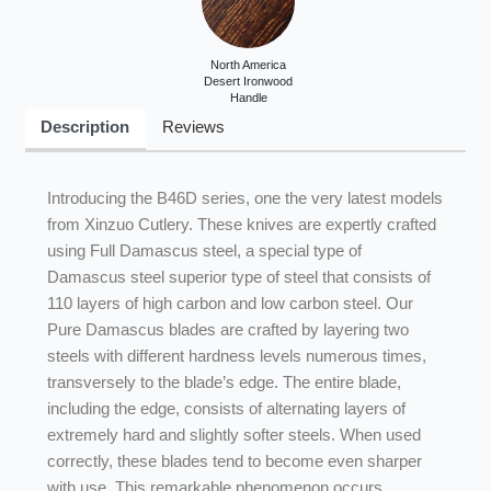
North America
Desert Ironwood
Handle
Description
Reviews
Introducing the B46D series, one the very latest models
from Xinzuo Cutlery. These knives are expertly crafted
using Full Damascus steel, a special type of
Damascus steel superior type of steel that consists of
110 layers of high carbon and low carbon steel. Our
Pure Damascus blades are crafted by layering two
steels with different hardness levels numerous times,
transversely to the blade’s edge. The entire blade,
including the edge, consists of alternating layers of
extremely hard and slightly softer steels. When used
correctly, these blades tend to become even sharper
with use. This remarkable phenomenon occurs