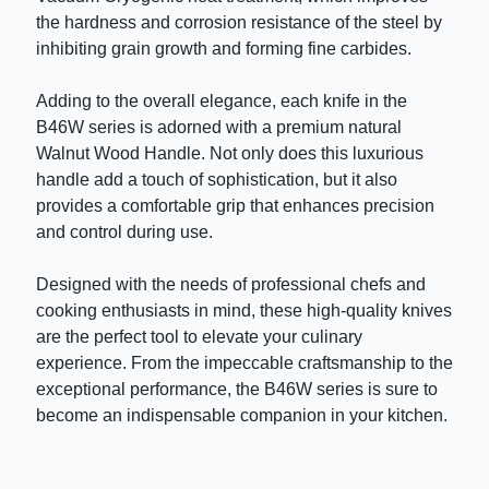
the hardness and corrosion resistance of the steel by
inhibiting grain growth and forming fine carbides.
Adding to the overall elegance, each knife in the
B46W series is adorned with a premium natural
Walnut Wood Handle. Not only does this luxurious
handle add a touch of sophistication, but it also
provides a comfortable grip that enhances precision
and control during use.
Designed with the needs of professional chefs and
cooking enthusiasts in mind, these high-quality knives
are the perfect tool to elevate your culinary
experience. From the impeccable craftsmanship to the
exceptional performance, the B46W series is sure to
become an indispensable companion in your kitchen.