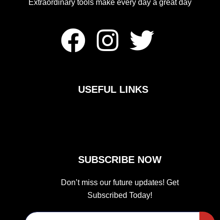
Extraordinary tools make every day a great day
F
I
T
a
n
w
c
s
i
USEFUL LINKS
e
t
t
b
a
t
o
g
e
SUBSCRIBE NOW
o
r
r
Don’t miss our future updates! Get
Subscribed Today!
k
a