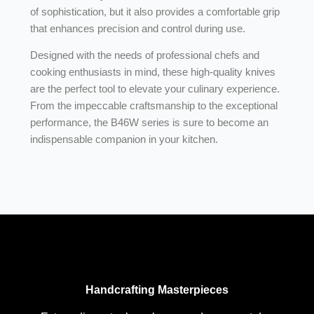
of sophistication, but it also provides a comfortable grip
that enhances precision and control during use.
Designed with the needs of professional chefs and
cooking enthusiasts in mind, these high-quality knives
are the perfect tool to elevate your culinary experience.
From the impeccable craftsmanship to the exceptional
performance, the B46W series is sure to become an
indispensable companion in your kitchen.
Handcrafting Masterpieces