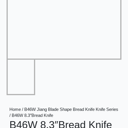
Home / B46W Jiang Blade Shape Bread Knife Knife Series
/ B46W 8.3″Bread Knife
B46W 8.3″Bread Knife