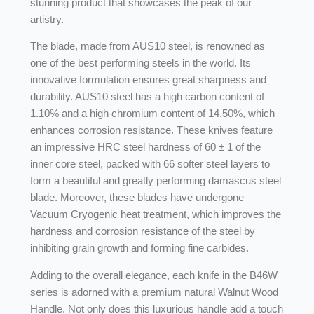
stunning product that showcases the peak of our
artistry.
The blade, made from AUS10 steel, is renowned as
one of the best performing steels in the world. Its
innovative formulation ensures great sharpness and
durability. AUS10 steel has a high carbon content of
1.10% and a high chromium content of 14.50%, which
enhances corrosion resistance. These knives feature
an impressive HRC steel hardness of 60 ± 1 of the
inner core steel, packed with 66 softer steel layers to
form a beautiful and greatly performing damascus steel
blade. Moreover, these blades have undergone
Vacuum Cryogenic heat treatment, which improves the
hardness and corrosion resistance of the steel by
inhibiting grain growth and forming fine carbides.
Adding to the overall elegance, each knife in the B46W
series is adorned with a premium natural Walnut Wood
Handle. Not only does this luxurious handle add a touch