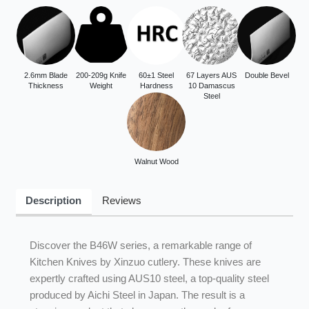
2.6mm Blade
200-209g Knife
60±1 Steel
67 Layers AUS
Double Bevel
Thickness
Weight
Hardness
10 Damascus
Steel
Walnut Wood
Description
Reviews
Discover the B46W series, a remarkable range of
Kitchen Knives by Xinzuo cutlery. These knives are
expertly crafted using AUS10 steel, a top-quality steel
produced by Aichi Steel in Japan. The result is a