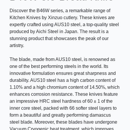
Discover the B46W series, a remarkable range of
Kitchen Knives by Xinzuo cutlery. These knives are
expertly crafted using AUS10 steel, a top-quality steel
produced by Aichi Steel in Japan. The result is a
stunning product that showcases the peak of our
artistry.
The blade, made from AUS10 steel, is renowned as
one of the best performing steels in the world. Its
innovative formulation ensures great sharpness and
durability. AUS10 steel has a high carbon content of
1.10% and a high chromium content of 14.50%, which
enhances corrosion resistance. These knives feature
an impressive HRC steel hardness of 60 ± 1 of the
inner core steel, packed with 66 softer steel layers to
form a beautiful and greatly performing damascus
steel blade. Moreover, these blades have undergone
Vacuum Cryogenic heat treatment, which improves