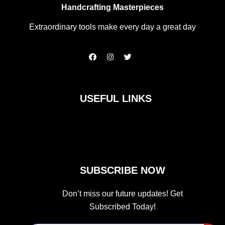
Handcrafting Masterpieces
Extraordinary tools make every day a great day
F
I
T
a
n
w
c
s
i
e
t
t
b
a
t
o
g
e
USEFUL LINKS
o
r
r
k
a
m
SUBSCRIBE NOW
Don’t miss our future updates! Get
Subscribed Today!