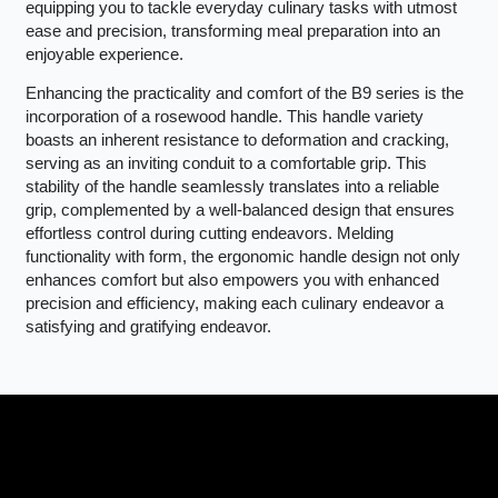
equipping you to tackle everyday culinary tasks with utmost
ease and precision, transforming meal preparation into an
enjoyable experience.
Enhancing the practicality and comfort of the B9 series is the
incorporation of a rosewood handle. This handle variety
boasts an inherent resistance to deformation and cracking,
serving as an inviting conduit to a comfortable grip. This
stability of the handle seamlessly translates into a reliable
grip, complemented by a well-balanced design that ensures
effortless control during cutting endeavors. Melding
functionality with form, the ergonomic handle design not only
enhances comfort but also empowers you with enhanced
precision and efficiency, making each culinary endeavor a
satisfying and gratifying endeavor.