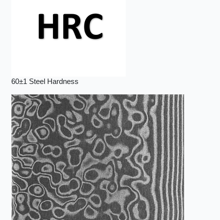
60±1 Steel Hardness