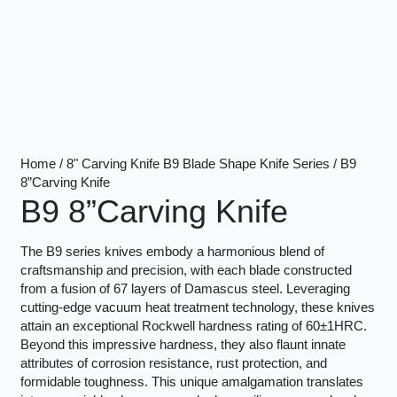
Home / 8" Carving Knife B9 Blade Shape Knife Series / B9
8”Carving Knife
B9 8”Carving Knife
The B9 series knives embody a harmonious blend of
craftsmanship and precision, with each blade constructed
from a fusion of 67 layers of Damascus steel. Leveraging
cutting-edge vacuum heat treatment technology, these knives
attain an exceptional Rockwell hardness rating of 60±1HRC.
Beyond this impressive hardness, they also flaunt innate
attributes of corrosion resistance, rust protection, and
formidable toughness. This unique amalgamation translates