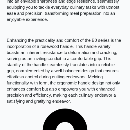
into an enviable sharpness and edge resilience, seamlessly
equipping you to tackle everyday culinary tasks with utmost
ease and precision, transforming meal preparation into an
enjoyable experience.
Enhancing the practicality and comfort of the B9 series is the
incorporation of a rosewood handle. This handle variety
boasts an inherent resistance to deformation and cracking,
serving as an inviting conduit to a comfortable grip. This
stability of the handle seamlessly translates into a reliable
grip, complemented by a well-balanced design that ensures
effortless control during cutting endeavors. Melding
functionality with form, the ergonomic handle design not only
enhances comfort but also empowers you with enhanced
precision and efficiency, making each culinary endeavor a
satisfying and gratifying endeavor.