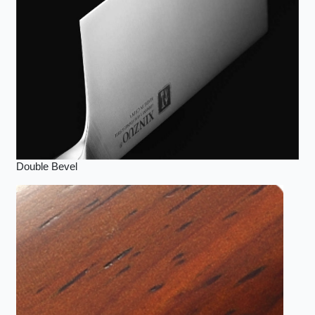
Double Bevel