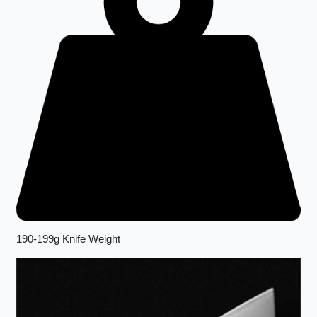
190-199g Knife Weight