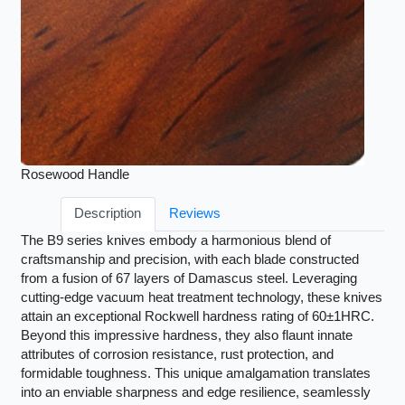
Rosewood Handle
Description
Reviews
The B9 series knives embody a harmonious blend of
craftsmanship and precision, with each blade constructed
from a fusion of 67 layers of Damascus steel. Leveraging
cutting-edge vacuum heat treatment technology, these knives
attain an exceptional Rockwell hardness rating of 60±1HRC.
Beyond this impressive hardness, they also flaunt innate
attributes of corrosion resistance, rust protection, and
formidable toughness. This unique amalgamation translates
into an enviable sharpness and edge resilience, seamlessly