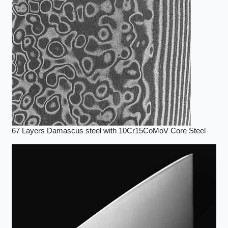
67 Layers Damascus steel with 10Cr15CoMoV Core Steel