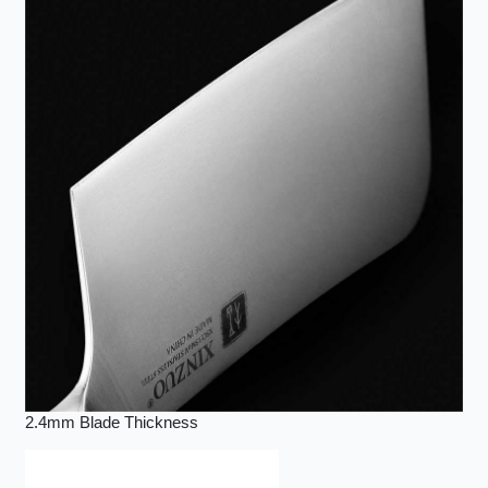
2.4mm Blade Thickness