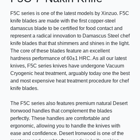
F5C series is one of the latest models by Xinzuo. F5C
knife blades are made with the first copper-steel
damascus blade to be certified for food contact and
represent a radical innovation to Damascus Steel chef
knife blades that that shimmers and shines in the light.
The core of these blades feature an excellent
hardness performance of 60±1 HRC. As all our latest
knives, F5C series knives have undergone Vacuum
Cryogenic heat treatment, arguably today one the best
and most expensive heat treatment procedure for chef
knife blades.
The F5C series also features premium natural Desert
Ironwood handles that complement the blades
perfectly. These handles are comfortable and
ergonomic, allowing you to handle the knives with
ease and confidence. Desert Ironwood is one of the