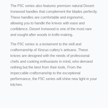
The F5C series also features premium natural Desert
Ironwood handles that complement the blades perfectly.
These handles are comfortable and ergonomic,
allowing you to handle the knives with ease and
confidence. Desert Ironwood is one of the most rare
and sought-after woods in knife-making.
The F5C series is a testament to the skill and
craftsmanship of Xinzuo cutlery’s artisans. These
knives are designed with the needs of professional
chefs and cooking enthusiasts in mind, who demand
nothing but the best from their tools. From the
impeccable craftsmanship to the exceptional
performance, the F5C series will shine new light in your
kitchen.