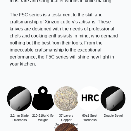
most rare and sought-after woods in knife-making.
The F5C series is a testament to the skill and
craftsmanship of Xinzuo cutlery’s artisans. These
knives are designed with the needs of professional
chefs and cooking enthusiasts in mind, who demand
nothing but the best from their tools. From the
impeccable craftsmanship to the exceptional
performance, the F5C series will shine new light in
your kitchen.
2.2mm Blade
210-219g Knife
37 Layers
60±1 Steel
Double Bevel
Thickness
Weight
Copper
Hardness
Damascus Steel
With 12Cr18Mov