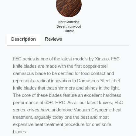
Steel Core
North America
Desert Ironwood
Handle
Description
Reviews
F5C series is one of the latest models by Xinzuo. F5C
knife blades are made with the first copper-steel
damascus blade to be certified for food contact and
represent a radical innovation to Damascus Steel chef
knife blades that that shimmers and shines in the light.
The core of these blades feature an excellent hardness
performance of 60±1 HRC. As all our latest knives, F5C
series knives have undergone Vacuum Cryogenic heat
treatment, arguably today one the best and most
expensive heat treatment procedure for chef knife
blades.