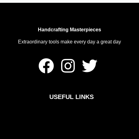
Handcrafting Masterpieces
Extraordinary tools make every day a great day
F
I
T
a
n
w
c
s
i
USEFUL LINKS
e
t
t
b
a
t