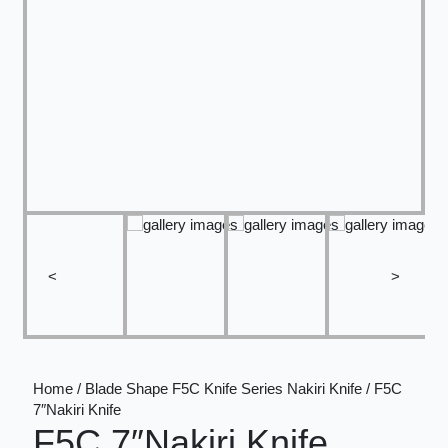
<
>
Home / Blade Shape F5C Knife Series Nakiri Knife / F5C
7″Nakiri Knife
F5C 7″Nakiri Knife