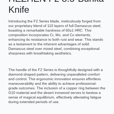
Knife
Introducing the F2 Series blade, meticulously forged from
our proprietary blend of 110 layers of full Damascus steel,
boasting a remarkable hardness of 60±1 HRC. This
composition incorporates Cr, Mo, and Co elements,
enhancing its resistance to both rust and wear. This stands
as a testament to the inherent advantages of solid
Damascus steel over mixed steel, combining exceptional
sharpness with breathtaking aesthetics.
The handle of the F2 Series is thoughtfully designed with a
diamond-shaped pattern, delivering unparalleled comfort
and control. This ergonomic innovation ensures effortless
maneuverability and the ability to achieve professional-
grade outcomes. The inclusion of a copper ring between the
G10 material and the desert ironwood serves to bestow a
sense of magical equilibrium, effectively alleviating fatigue
during extended periods of use.