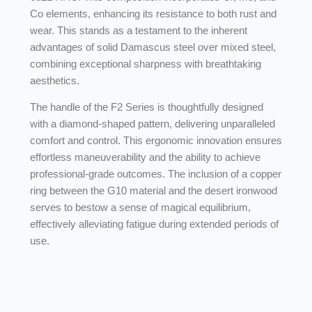
Co elements, enhancing its resistance to both rust and
wear. This stands as a testament to the inherent
advantages of solid Damascus steel over mixed steel,
combining exceptional sharpness with breathtaking
aesthetics.
The handle of the F2 Series is thoughtfully designed
with a diamond-shaped pattern, delivering unparalleled
comfort and control. This ergonomic innovation ensures
effortless maneuverability and the ability to achieve
professional-grade outcomes. The inclusion of a copper
ring between the G10 material and the desert ironwood
serves to bestow a sense of magical equilibrium,
effectively alleviating fatigue during extended periods of
use.