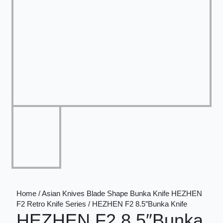
Home / Asian Knives Blade Shape Bunka Knife HEZHEN
F2 Retro Knife Series / HEZHEN F2 8.5″Bunka Knife
HEZHEN F2 8.5″Bunka