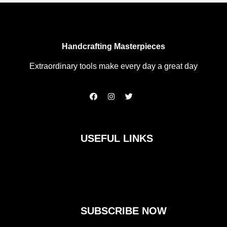
Handcrafting Masterpieces
Extraordinary tools make every day a great day
F
I
T
a
n
w
c
s
i
e
t
t
b
a
t
o
g
e
USEFUL LINKS
o
r
r
k
a
m
SUBSCRIBE NOW