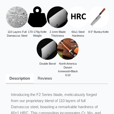
110 Layers Full
170-179g Knife
2.1mm Blade
60±1 Steel
8.5'' Bunka Knife
Damascus Steel
Weight
Thickness
Hardness
Double Bevel
North America
Desert
Ironwood+Black
G10
Description
Reviews
Introducing the F2 Series blade, meticulously forged
from our proprietary blend of 110 layers of full
Damascus steel, boasting a remarkable hardness of
60±1 HRC. This composition incorporates Cr, Mo, and