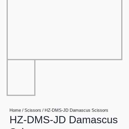
Home / Scissors / HZ-DMS-JD Damascus Scissors
HZ-DMS-JD Damascus