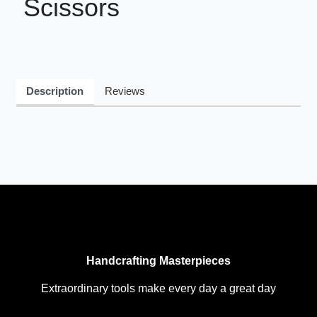
Scissors
Description
Reviews
Handcrafting Masterpieces
Extraordinary tools make every day a great day