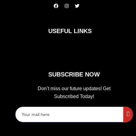
F
I
T
a
n
w
c
s
i
e
t
t
b
a
t
o
g
e
USEFUL LINKS
o
r
r
k
a
m
SUBSCRIBE NOW
Don’t miss our future updates! Get
Subscribed Today!