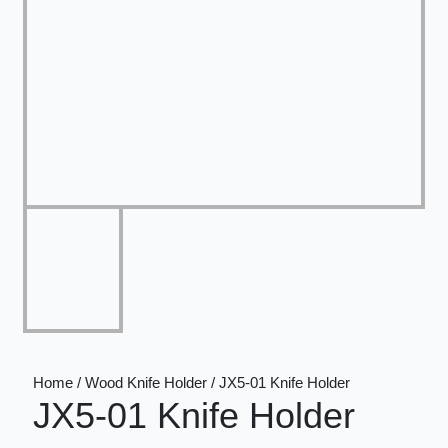
Home / Wood Knife Holder / JX5-01 Knife Holder
JX5-01 Knife Holder