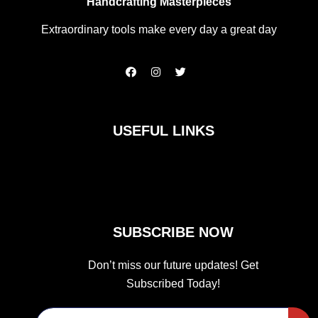
Handcrafting Masterpieces
Extraordinary tools make every day a great day
F
I
T
a
n
w
c
s
i
e
t
t
b
a
t
o
g
e
USEFUL LINKS
o
r
r
k
a
m
SUBSCRIBE NOW
Don’t miss our future updates! Get
Subscribed Today!