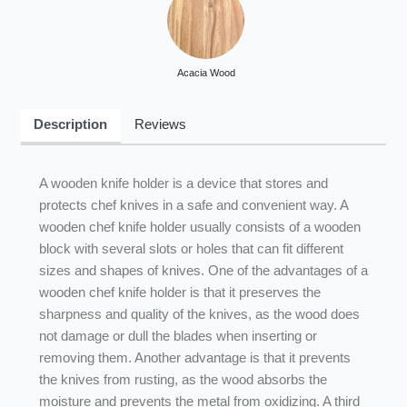
Acacia Wood
Description
Reviews
A wooden knife holder is a device that stores and
protects chef knives in a safe and convenient way. A
wooden chef knife holder usually consists of a wooden
block with several slots or holes that can fit different
sizes and shapes of knives. One of the advantages of a
wooden chef knife holder is that it preserves the
sharpness and quality of the knives, as the wood does
not damage or dull the blades when inserting or
removing them. Another advantage is that it prevents
the knives from rusting, as the wood absorbs the
moisture and prevents the metal from oxidizing. A third