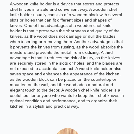
A wooden knife holder is a device that stores and protects
chef knives in a safe and convenient way. A wooden chef
knife holder usually consists of a wooden block with several
slots or holes that can fit different sizes and shapes of
knives. One of the advantages of a wooden chef knife
holder is that it preserves the sharpness and quality of the
knives, as the wood does not damage or dull the blades
when inserting or removing them. Another advantage is that
it prevents the knives from rusting, as the wood absorbs the
moisture and prevents the metal from oxidizing. A third
advantage is that it reduces the risk of injury, as the knives
are securely stored in the slots or holes, and the blades are
not exposed to accidental contact. A wood knife holder also
saves space and enhances the appearance of the kitchen,
as the wooden block can be placed on the countertop or
mounted on the wall, and the wood adds a natural and
elegant touch to the decor. A wooden chef knife holder is a
useful tool for anyone who wants to keep their chef knives in
optimal condition and performance, and to organize their
kitchen in a stylish and practical way.