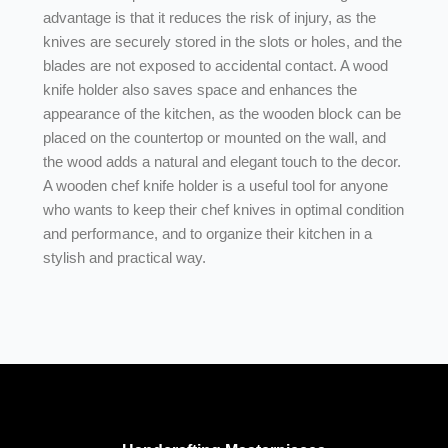
advantage is that it reduces the risk of injury, as the
knives are securely stored in the slots or holes, and the
blades are not exposed to accidental contact. A wood
knife holder also saves space and enhances the
appearance of the kitchen, as the wooden block can be
placed on the countertop or mounted on the wall, and
the wood adds a natural and elegant touch to the decor.
A wooden chef knife holder is a useful tool for anyone
who wants to keep their chef knives in optimal condition
and performance, and to organize their kitchen in a
stylish and practical way.