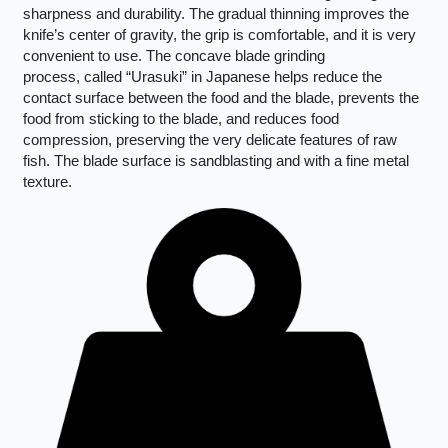
sharpness and durability. The gradual thinning improves the
knife’s center of gravity, the grip is comfortable, and it is very
convenient to use. The concave blade grinding
process, called “Urasuki” in Japanese helps reduce the
contact surface between the food and the blade, prevents the
food from sticking to the blade, and reduces food
compression, preserving the very delicate features of raw
fish. The blade surface is sandblasting and with a fine metal
texture.