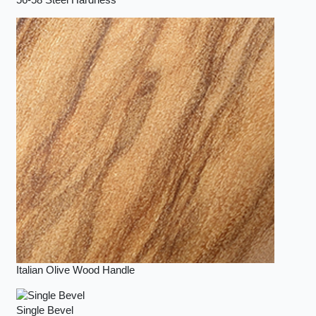
Italian Olive Wood Handle
Single Bevel