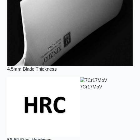
4.5mm Blade Thickness
7Cr17MoV
56-58 Steel Hardness