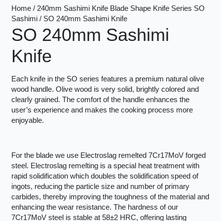
Home / 240mm Sashimi Knife Blade Shape Knife Series SO
Sashimi / SO 240mm Sashimi Knife
SO 240mm Sashimi
Knife
Each knife in the SO series features a premium natural olive
wood handle. Olive wood is very solid, brightly colored and
clearly grained. The comfort of the handle enhances the
user’s experience and makes the cooking process more
enjoyable.
For the blade we use Electroslag remelted 7Cr17MoV forged
steel. Electroslag remelting is a special heat treatment with
rapid solidification which doubles the solidification speed of
ingots, reducing the particle size and number of primary
carbides, thereby improving the toughness of the material and
enhancing the wear resistance. The hardness of our
7Cr17MoV steel is stable at 58±2 HRC, offering lasting