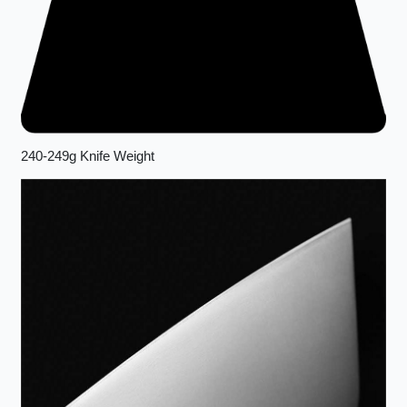
240-249g Knife Weight