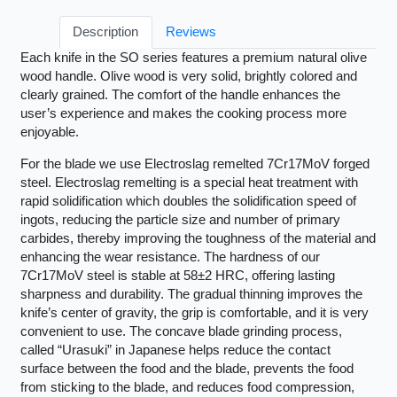
Description
Reviews
Each knife in the SO series features a premium natural olive
wood handle. Olive wood is very solid, brightly colored and
clearly grained. The comfort of the handle enhances the
user’s experience and makes the cooking process more
enjoyable.
For the blade we use Electroslag remelted 7Cr17MoV forged
steel. Electroslag remelting is a special heat treatment with
rapid solidification which doubles the solidification speed of
ingots, reducing the particle size and number of primary
carbides, thereby improving the toughness of the material and
enhancing the wear resistance. The hardness of our
7Cr17MoV steel is stable at 58±2 HRC, offering lasting
sharpness and durability. The gradual thinning improves the
knife’s center of gravity, the grip is comfortable, and it is very
convenient to use. The concave blade grinding process,
called “Urasuki” in Japanese helps reduce the contact
surface between the food and the blade, prevents the food
from sticking to the blade, and reduces food compression,