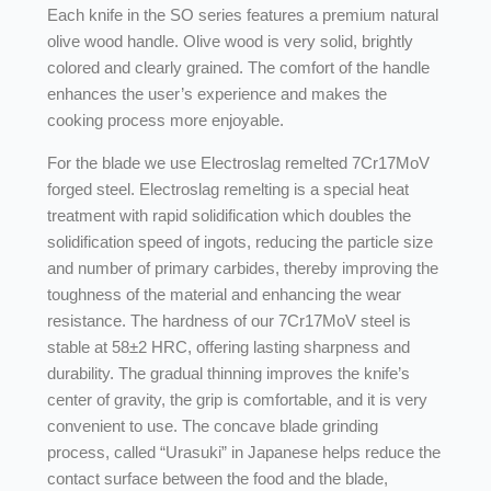
Each knife in the SO series features a premium natural
olive wood handle. Olive wood is very solid, brightly
colored and clearly grained. The comfort of the handle
enhances the user’s experience and makes the
cooking process more enjoyable.
For the blade we use Electroslag remelted 7Cr17MoV
forged steel. Electroslag remelting is a special heat
treatment with rapid solidification which doubles the
solidification speed of ingots, reducing the particle size
and number of primary carbides, thereby improving the
toughness of the material and enhancing the wear
resistance. The hardness of our 7Cr17MoV steel is
stable at 58±2 HRC, offering lasting sharpness and
durability. The gradual thinning improves the knife’s
center of gravity, the grip is comfortable, and it is very
convenient to use. The concave blade grinding
process, called “Urasuki” in Japanese helps reduce the
contact surface between the food and the blade,