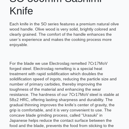
Knife
Each knife in the SO series features a premium natural olive
wood handle. Olive wood is very solid, brightly colored and
clearly grained. The comfort of the handle enhances the
user’s experience and makes the cooking process more
enjoyable.
For the blade we use Electroslag remelted 7Cr17MoV
forged steel. Electroslag remelting is a special heat
treatment with rapid solidification which doubles the
solidification speed of ingots, reducing the particle size and
number of primary carbides, thereby improving the
toughness of the material and enhancing the wear
resistance. The hardness of our 7Cr17MoV steel is stable at
58±2 HRC, offering lasting sharpness and durability. The
gradual thinning improves the knife’s center of gravity, the
grip is comfortable, and it is very convenient to use. The
concave blade grinding process, called “Urasuki” in
Japanese helps reduce the contact surface between the
food and the blade, prevents the food from sticking to the