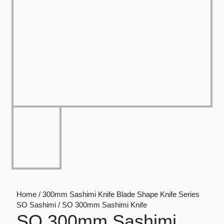
Home / 300mm Sashimi Knife Blade Shape Knife Series
SO Sashimi / SO 300mm Sashimi Knife
SO 300mm Sashimi