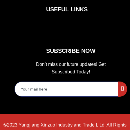
b
a
t
o
g
e
USEFUL LINKS
o
r
r
k
a
m
SUBSCRIBE NOW
Don’t miss our future updates! Get
Subscribed Today!
©2023 Yangjiang Xinzuo Industry and Trade L.t.d. All Rights