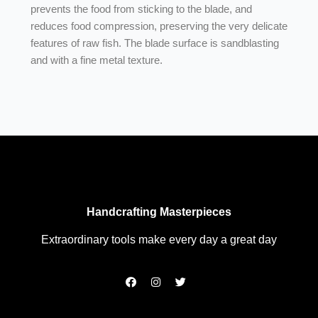
prevents the food from sticking to the blade, and
reduces food compression, preserving the very delicate
features of raw fish. The blade surface is sandblasting
and with a fine metal texture.
Handcrafting Masterpieces
Extraordinary tools make every day a great day
F
I
T
a
n
w
c
s
i
e
t
t