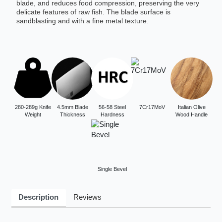
blade, and reduces food compression, preserving the very
delicate features of raw fish. The blade surface is
sandblasting and with a fine metal texture.
280-289g Knife
4.5mm Blade
56-58 Steel
7Cr17MoV
Italian Olive
Weight
Thickness
Hardness
Wood Handle
Single Bevel
Description
Reviews