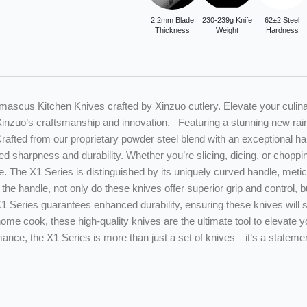
2.2mm Blade
230-239g Knife
62±2 Steel
Thickness
Weight
Hardness
mascus Kitchen Knives crafted by Xinzuo cutlery. Elevate your culina
Xinzuo’s craftsmanship and innovation. Featuring a stunning new rai
 Crafted from our proprietary powder steel blend with an exceptional
d sharpness and durability. Whether you’re slicing, dicing, or chopp
. The X1 Series is distinguished by its uniquely curved handle, metic
the handle, not only do these knives offer superior grip and control,
 X1 Series guarantees enhanced durability, ensuring these knives will s
ome cook, these high-quality knives are the ultimate tool to elevate 
nce, the X1 Series is more than just a set of knives—it’s a statemen