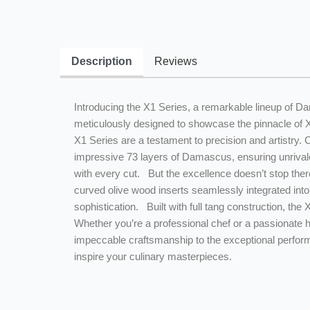
Description
Reviews
Introducing the X1 Series, a remarkable lineup of Da
meticulously designed to showcase the pinnacle of 
X1 Series are a testament to precision and artistry.
impressive 73 layers of Damascus, ensuring unrivale
with every cut. But the excellence doesn’t stop there
curved olive wood inserts seamlessly integrated into 
sophistication. Built with full tang construction, the
Whether you’re a professional chef or a passionate h
impeccable craftsmanship to the exceptional performa
inspire your culinary masterpieces.