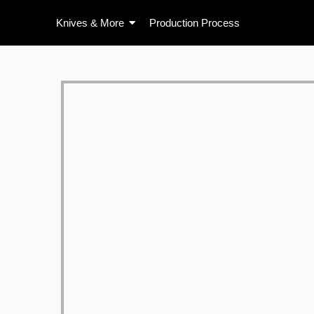
Skip
Knives & More
Production Process
to
content