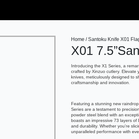
Home / Santoku Knife X01 Flag
X01 7.5”San
Introducing the X1 Series, a rema
crafted by Xinzuo cutlery. Elevate 
knives, meticulously designed to s
craftsmanship and innovation.
Featuring a stunning new raindrop
Series are a testament to precision
powder steel blend with an except
boasts an impressive 73 layers o
and durability. Whether you’re slic
unparalleled performance with eve