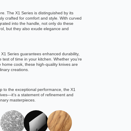
re. The X1 Series is distinguished by its
ly crafted for comfort and style. With curved
grated into the handle, not only do these
trol, but they also exude elegance and
the X1 Series guarantees enhanced durability,
e test of time in your kitchen. Whether you’re
e home cook, these high-quality knives are
linary creations.
 to the exceptional performance, the X1
knives—it’s a statement of refinement and
linary masterpieces.