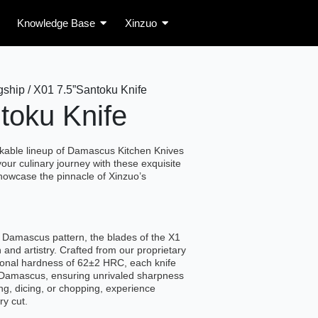
Knowledge Base
Xinzuo
ship / X01 7.5”Santoku Knife
toku Knife
rkable lineup of Damascus Kitchen Knives
your culinary journey with these exquisite
howcase the pinnacle of Xinzuo’s
 Damascus pattern, the blades of the X1
 and artistry. Crafted from our proprietary
ional hardness of 62±2 HRC, each knife
f Damascus, ensuring unrivaled sharpness
ing, dicing, or chopping, experience
ry cut.