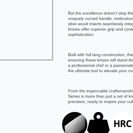
But the excellence doesn’t stop the
uniquely curved handle, meticulous
olive wood inserts seamlessly inte
knives offer superior grip and con
sophistication.
Built with full tang construction, 
ensuring these knives will stand th
a professional chef or a passionat
the ultimate tool to elevate your cu
From the impeccable craftsmanship
Series is more than just a set of 
precision, ready to inspire your cu