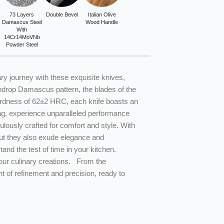
73 Layers
Double Bevel
Italian Olive
Damascus Steel
Wood Handle
With
14Cr14MoVNb
Powder Steel
ry journey with these exquisite knives,
ndrop Damascus pattern, the blades of the
 hardness of 62±2 HRC, each knife boasts an
ing, experience unparalleled performance
ulously crafted for comfort and style. With
 but they also exude elegance and
tand the test of time in your kitchen.
your culinary creations. From the
t of refinement and precision, ready to