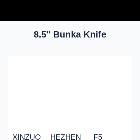
Xinzuo
8.5'' Bunka Knife
XINZUO
HEZHEN
F5