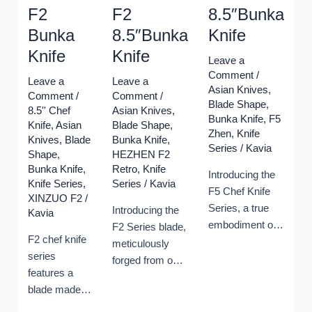
F2
F2
8.5″Bunka
Bunka
8.5″Bunka
Knife
Knife
Knife
Leave a
Comment
/
Leave a
Leave a
Asian Knives
,
Comment
/
Comment
/
Blade Shape
,
8.5'' Chef
Asian Knives
,
Bunka Knife
,
F5
Knife
,
Asian
Blade Shape
,
Zhen
,
Knife
Knives
,
Blade
Bunka Knife
,
Series
/
Kavia
Shape
,
HEZHEN F2
Bunka Knife
,
Retro
,
Knife
Introducing the
Knife Series
,
Series
/
Kavia
F5 Chef Knife
XINZUO F2
/
Series, a true
Introducing the
Kavia
embodiment of
F2 Series blade,
F2 chef knife
precision and
meticulously
series
craftsmanship.
forged from our
features a
At the heart of
proprietary blend
blade made
this collection is
of 110 layers of
of 67 layers
the impressive
full Damascus