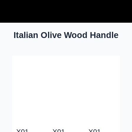
Skip
Post
to
pagination
content
Italian Olive Wood Handle
X01
X01
X01