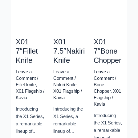
Elevate your
Elevate your
Elevate your
culinary
culinary
culinary
journey with
journey with
journey with
these
these
these
exquisite
exquisite
exquisite
knives,
knives,
knives,
X01
X01
X01
meticulously
meticulously
meticulously
7″Fillet
7.5″Nakiri
7″Bone
designed to
designed to
designed to
Knife
Knife
Chopper
showcase the
showcase the
showcase the
pinnacle of
pinnacle of
pinnacle of
Leave a
Leave a
Leave a
Xinzuo’s
Xinzuo’s
Xinzuo’s
Comment
/
Comment
/
Comment
/
craftsmanship
craftsmanship
craftsmanship
Fillet knife
,
Nakiri Knife
,
Bone
X01 Flagship
/
X01 Flagship
/
Chopper
,
X01
and
and
and
Kavia
Kavia
Flagship
/
innovation.
innovation.
innovation.
Kavia
Featuring a
Featuring a
Featuring a
Introducing
Introducing the
stunning new
stunning new
stunning new
Introducing
the X1 Series,
X1 Series, a
raindrop
raindrop
raindrop
the X1 Series,
a remarkable
remarkable
Damascus
Damascus
Damascus
a remarkable
lineup of
lineup of
pattern, the
pattern, the
pattern, the
lineup of