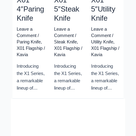
4″Paring
5″Steak
5″Utility
Knife
Knife
Knife
Leave a
Leave a
Leave a
Comment
/
Comment
/
Comment
/
Paring Knife
,
Steak Knife
,
Utility Knife
,
X01 Flagship
/
X01 Flagship
/
X01 Flagship
/
Kavia
Kavia
Kavia
Introducing
Introducing
Introducing
the X1 Series,
the X1 Series,
the X1 Series,
a remarkable
a remarkable
a remarkable
lineup of
lineup of
lineup of
Damascus
Damascus
Damascus
Kitchen
Kitchen
Kitchen
Knives
Knives
Knives
crafted by
crafted by
crafted by
Xinzuo
Xinzuo
Xinzuo
cutlery.
cutlery.
cutlery.